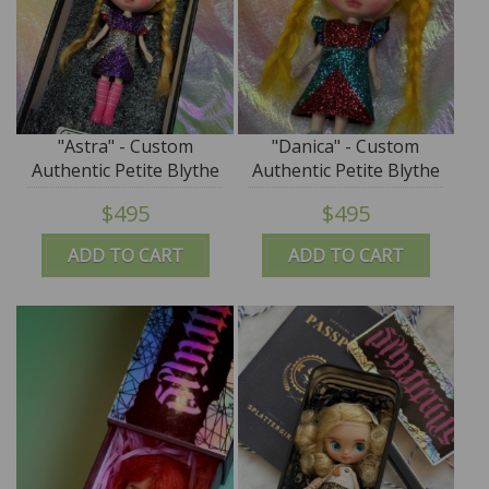
"Astra" - Custom
"Danica" - Custom
Authentic Petite Blythe
Authentic Petite Blythe
Doll (Takara) by
Doll (Takara) by
$495
$495
SplatterGirl
SplatterGirl
ADD TO CART
ADD TO CART