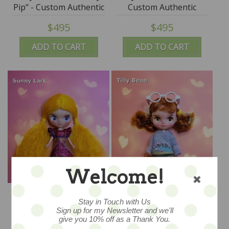
Pip" - Custom Authentic
Custom Authentic
Petite Blythe Doll
Petite Blythe Doll
$495
$495
(Takara) by SplatterGirl
(Takara) by SplatterGirl
ADD TO CART
ADD TO CART
Welcome!
Tiny Traveller "Sunny
Tiny Traveller "Tilly
Lark" - Custom
Bean" - Custom
Stay in Touch with Us
Authentic Petite Blythe
Authentic Petite Blythe
Sign up for my Newsletter and we'll
$495
$495
give you 10% off as a Thank You.
Doll (Takara) by
Doll (Takara) by