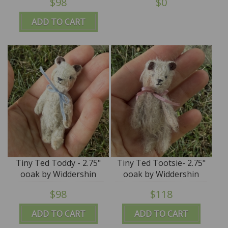
$98
$0
ADD TO CART
Tiny Ted Toddy - 2.75"
Tiny Ted Tootsie- 2.75"
ooak by Widdershin
ooak by Widdershin
Bears
Bears
$98
$118
ADD TO CART
ADD TO CART