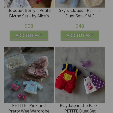
Bouquet Berry – Petite
Sky & Clouds - PETITE
Blythe Set - by Alice's
Duet Set - SALE
Tears - PROMO PRICE
$98
$48
ADD TO CART
ADD TO CART
PETITE –Pink and
Playdate in the Park -
Pretty Wee Wardrobe
PETITE Duet Set