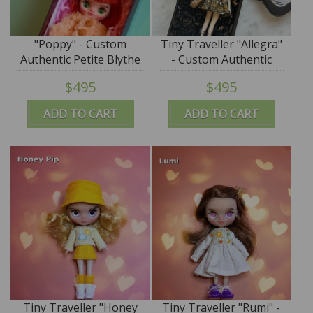
"Poppy" - Custom
Tiny Traveller "Allegra"
Authentic Petite Blythe
- Custom Authentic
Doll (Takara) by
Petite Blythe Doll
$495
$495
SplatterGirl
(Takara) by SplatterGirl
ADD TO CART
ADD TO CART
Tiny Traveller "Honey
Tiny Traveller "Rumi" -