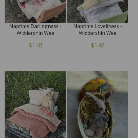
Naptime Darlingness -
Naptime Loveliness -
Widdershin Wee
Widdershin Wee
Bed...for Petite Blythe &
Bed...for Petite Blythe &
$148
$148
Teddy Friends
Teddy Friends