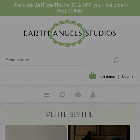
Use code
1stTimeThx
for 10% OFF your first order -
WELCOME!
(0) items
Log in
PETITE BLYTHE