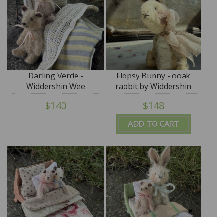
Darling Verde -
Flopsy Bunny - ooak
Widdershin Wee
rabbit by Widdershin
Bed...for Petite Blythe &
Bears
$140
$148
Teddy Friends
ADD TO CART