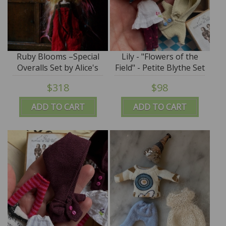
Ruby Blooms –Special
Lily - "Flowers of the
Overalls Set by Alice's
Field" - Petite Blythe Set
Tears
- by Alice's Tears - SALE
$318
$98
ADD TO CART
ADD TO CART