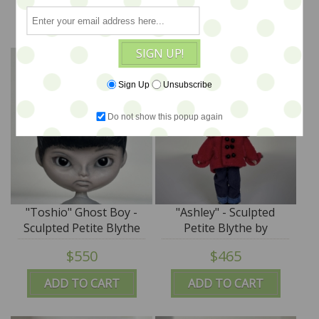
SplatterGirl
SplatterGirl
ADD TO CART
ADD TO CART
SIGN UP!
Sign Up
Unsubscribe
Do not show this popup again
"Toshio" Ghost Boy -
"Ashley" - Sculpted
Sculpted Petite Blythe
Petite Blythe by
by DREXLER - SALE
DREXLER - SALE
$550
$465
ADD TO CART
ADD TO CART