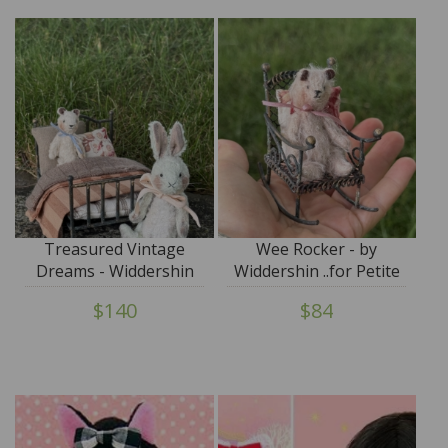
Treasured Vintage
Wee Rocker - by
Dreams - Widdershin
Widdershin ..for Petite
Wee Bed...for Petite
Blythe & Teddy Friends
$140
$84
Blythe & Teddy Friends