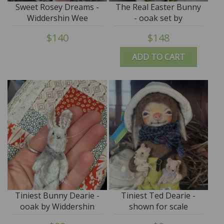
Sweet Rosey Dreams -
The Real Easter Bunny
Widdershin Wee
- ooak set by
Bed...for Petite Blythe &
Widdershin Bears
$140
$148
Teddy Friends -
ADD TO CART
Tiniest Bunny Dearie -
Tiniest Ted Dearie -
ooak by Widdershin
shown for scale
Bears