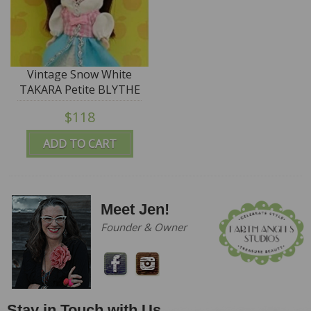
Vintage Snow White
TAKARA Petite BLYTHE
Doll - #PBL-58 "Wake
$118
Up Kiss"
ADD TO CART
Meet Jen!
Founder & Owner
Stay in Touch with Us