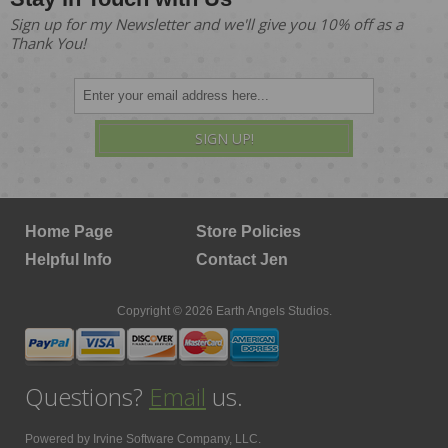
Sign up for my Newsletter and we'll give you 10% off as a
Thank You!
SIGN UP!
Home Page
Store Policies
Helpful Info
Contact Jen
Copyright © 2026 Earth Angels Studios.
Questions?
Email
us.
Powered by
Irvine Software Company, LLC.