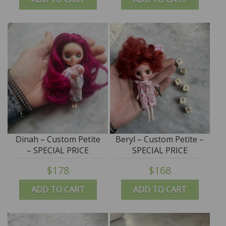
Dinah – Custom Petite
Beryl – Custom Petite –
– SPECIAL PRICE
SPECIAL PRICE
$178
$168
ADD TO CART
ADD TO CART