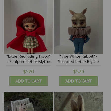
"Little Red Riding Hood"
"The White Rabbit" -
- Sculpted Petite Blythe
Sculpted Petite Blythe
Art Doll by DREXLER
Art Doll by DREXLER
$520
$520
ADD TO CART
ADD TO CART