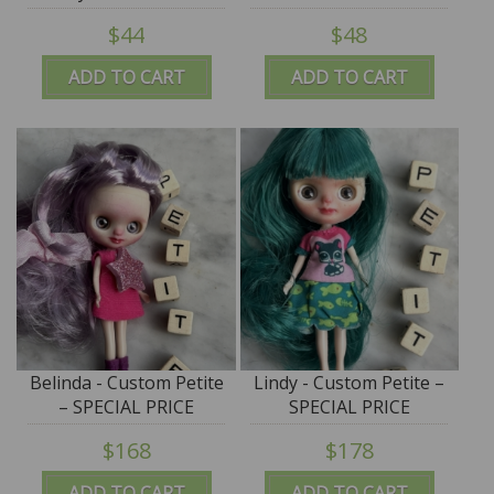
$44
$48
ADD TO CART
ADD TO CART
Belinda - Custom Petite
Lindy - Custom Petite –
– SPECIAL PRICE
SPECIAL PRICE
$168
$178
ADD TO CART
ADD TO CART