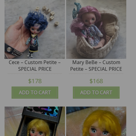
Cece – Custom Petite –
Mary BeBe – Custom
SPECIAL PRICE
Petite – SPECIAL PRICE
$178
$168
ADD TO CART
ADD TO CART