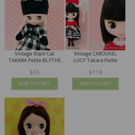
Vintage Black Cat
Vintage CAROUSEL
TAKARA Petite BLYTHE
LUCY Takara Petite
Doll "Neromin"
Blythe Doll
$65
$118
ADD TO CART
ADD TO CART