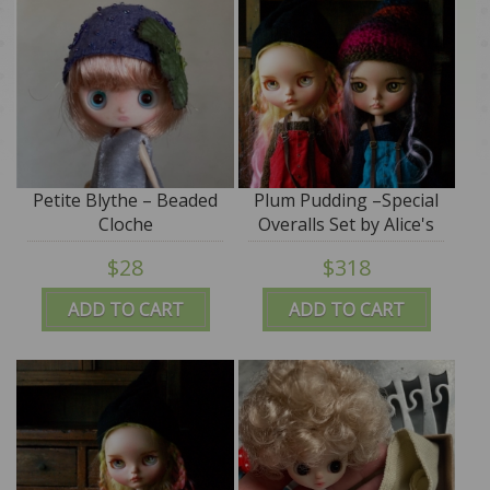
Petite Blythe – Beaded
Plum Pudding –Special
Cloche
Overalls Set by Alice's
Tears
$28
$318
ADD TO CART
ADD TO CART