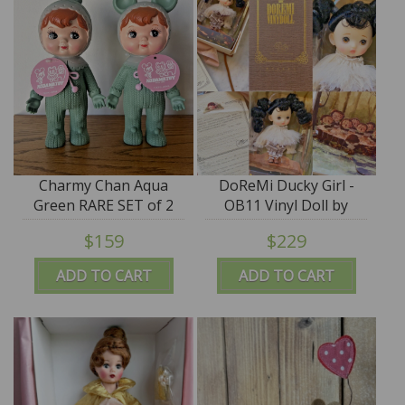
Charmy Chan Aqua
DoReMi Ducky Girl -
Green RARE SET of 2
OB11 Vinyl Doll by
Figures - made by
Rodger Lee of Q-Baby-
$159
$229
Kodama of Japan
RodgerDoll - SALE
ADD TO CART
ADD TO CART