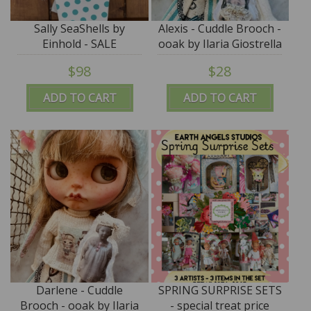
Sally SeaShells by
Alexis - Cuddle Brooch -
Einhold - SALE
ooak by Ilaria Giostrella
- SALE
$98
$28
ADD TO CART
ADD TO CART
Darlene - Cuddle
SPRING SURPRISE SETS
Brooch - ooak by Ilaria
- special treat price