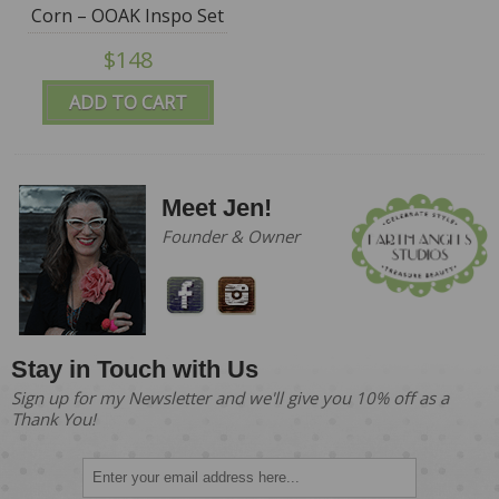
Corn – OOAK Inspo Set
by Fila Sophie - SALE
$148
ADD TO CART
Meet Jen!
Founder & Owner
Stay in Touch with Us
Sign up for my Newsletter and we'll give you 10% off as a
Thank You!