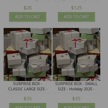
Giostrella - SALE
$125 - VERY LIMITED
$28
$125
ADD TO CART
ADD TO CART
SURPRISE BOX -
SURPRISE BOX - SMALL
CLASSIC LARGE SIZE -
SIZE - Holiday 2025 -
Holiday 2025 - $125+
$75+ merch for $35
$55
$35
merch for $55
ADD TO CART
ADD TO CART