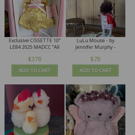
Exclusive CISSETTE 10"
LuLu Mouse - by
LE84 2025 MADCC "All
Jennifer Murphy -
That Glitters Is Gold"
Reproduction Edition
$378
$78
Madame Alexander
#21038
ADD TO CART
ADD TO CART