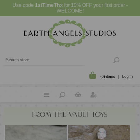
Use code
1stTimeThx
for 10% OFF your first order -
WELCOME!
(0) items
Log in
FROM THE VAULT TOYS