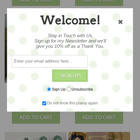
Welcome!
Stay in Touch with Us
Sign up for my Newsletter and we'll
give you 10% off as a Thank You.
SIGN UP!
Tana Ted Toy – OOAK -
Taylor Ted Toy – OOAK
Sign Up
Unsubscribe
3.5" - by Amici & Orsetti
- 3.5" - by Amici &
Orsetti
Do not show this popup again
$78
$78
ADD TO CART
ADD TO CART