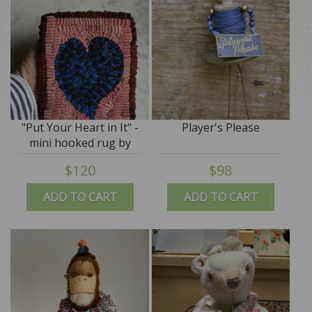
"Put Your Heart in It" -
Player's Please
mini hooked rug by
Annie Hayes, signed -
$120
$98
ADD TO CART
ADD TO CART