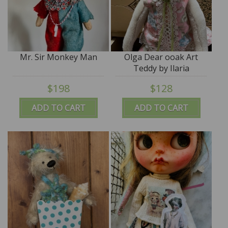
Mr. Sir Monkey Man
Olga Dear ooak Art
Teddy by Ilaria
Giostrella - SALE
$198
$128
ADD TO CART
ADD TO CART