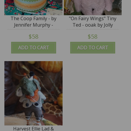
The Coop Family - by
"On Fairy Wings" Tiny
Jennifer Murphy -
Ted - ooak by Jolly
Reproduction Edition
Roger - Cecilia
$58
$58
Fioravanti
ADD TO CART
ADD TO CART
Harvest Ellie Lad &