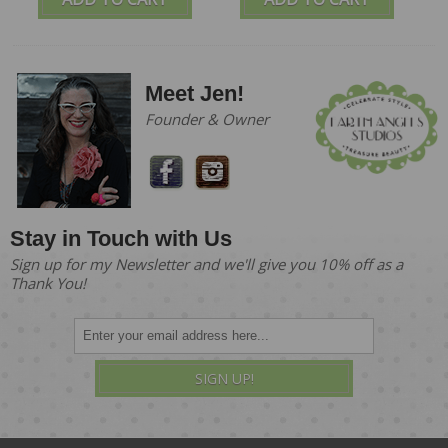
Meet Jen!
Founder & Owner
Stay in Touch with Us
Sign up for my Newsletter and we'll give you 10% off as a
Thank You!
SIGN UP!