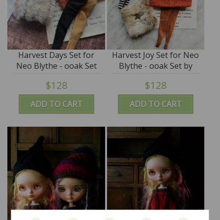
Harvest Days Set for
Harvest Joy Set for Neo
Neo Blythe - ooak Set
Blythe - ooak Set by
by Alice's Tears - SALE
Alice's Tears - SALE
$128
$128
ADD TO CART
ADD TO CART