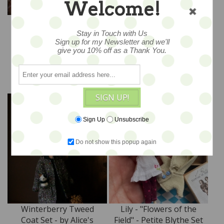
Welcome!
Plum Pudding –Special
Ruby Blooms –Special
Overalls Set by Alice's
Overalls Set by Alice's
Stay in Touch with Us
Tears
Tears
Sign up for my Newsletter and we'll
$318
$318
give you 10% off as a Thank You.
ADD TO CART
ADD TO CART
SIGN UP!
Sign Up
Unsubscribe
Do not show this popup again
Winterberry Tweed
Lily - "Flowers of the
Coat Set - by Alice's
Field" - Petite Blythe Set