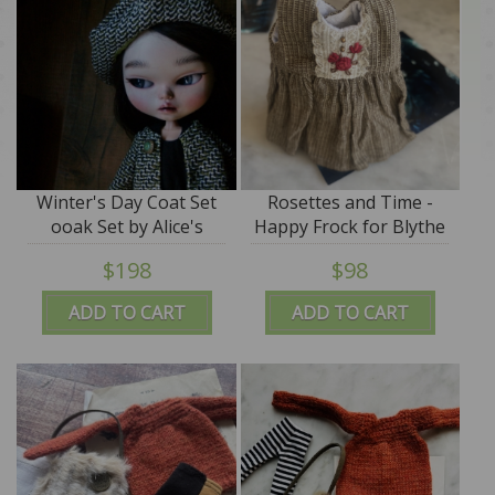
Winter's Day Coat Set
Rosettes and Time -
ooak Set by Alice's
Happy Frock for Blythe
Tears
- by Alice's Tears - SALE
$198
$98
ADD TO CART
ADD TO CART