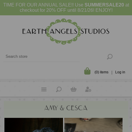
TIME FOR OUR ANNUAL SALE!! Use
SUMMERSALE20
at
checkout for 20% OFF until 8/21/26! ENJOY!
(0) items
Log in
AMY & CESCA