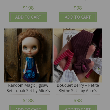
Tears
- by Alice's Tears - SALE
$198
$98
ADD TO CART
ADD TO CART
Random Magic Jigsaw
Bouquet Berry – Petite
Set - ooak Set by Alice's
Blythe Set - by Alice's
Tears
Tears - PROMO PRICE
$188
$98
ADD TO CART
ADD TO CART