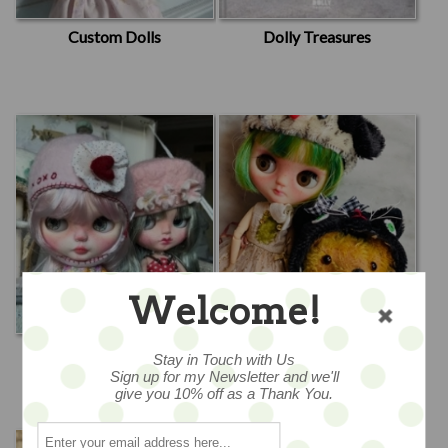
Custom Dolls
Dolly Treasures
Welcome!
Emma Rachwalski
Jody Battaglia
Stay in Touch with Us
Designed by Emma
Sign up for my Newsletter and we'll
give you 10% off as a Thank You.