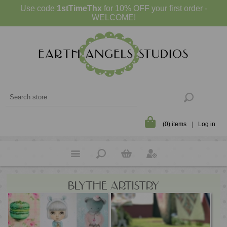
Use code
1stTimeThx
for 10% OFF your first order -
WELCOME!
(0) items
Log in
BLYTHE ARTISTRY