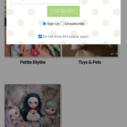
SIGN UP!
Sign Up
Unsubscribe
Do not show this popup again
Petite Blythe
Toys & Pets