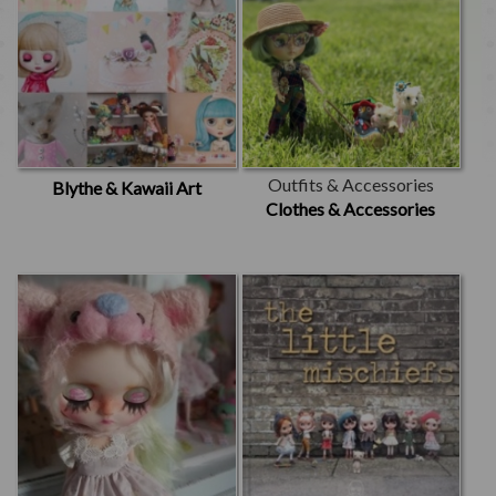
Outfits & Accessories
Blythe & Kawaii Art
Clothes & Accessories