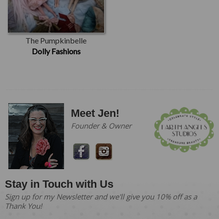
The Pumpkinbelle
Dolly Fashions
Meet Jen!
Founder & Owner
Stay in Touch with Us
Sign up for my Newsletter and we'll give you 10% off as a
Thank You!