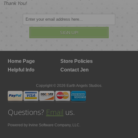
Thank You!
SIGN UP!
Home Page
Store Policies
Helpful Info
Contact Jen
Copyright © 2026 Earth Angels Studios.
Questions?
Email
us.
Powered by
Irvine Software Company, LLC.