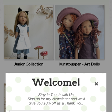
Junior Collection
Kunstpuppen - Art Dolls
Welcome!
Stay in Touch with Us
Sign up for my Newsletter and we'll
give you 10% off as a Thank You.