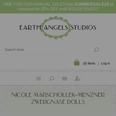
TIME FOR OUR ANNUAL SALE!! Use
SUMMERSALE20
at
checkout for 20% OFF until 8/21/26! ENJOY!
(0) items
Log in
NICOLE MARSCHOLLEK-MENZNER
ZWERGNASE DOLLS