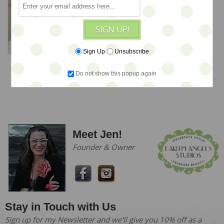
SIGN UP!
Sign Up
Unsubscribe
OOaK Dolls & LE Teds
Do not show this popup again
Meet Jen!
Founder & Owner
Stay in Touch with Us
Sign up for my Newsletter and we'll give you 10% off as a