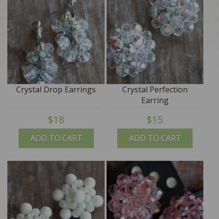
Crystal Drop Earrings
Crystal Perfection
Earring
$18
$15
ADD TO CART
ADD TO CART