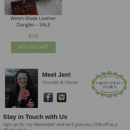
Welsh-Made Leather
Dangles – SALE
$18
ADD TO CART
Meet Jen!
Founder & Owner
Stay in Touch with Us
Sign up for my Newsletter and we'll give you 10% off as a
Thank You!