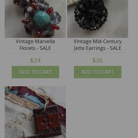
Vintage Marvella
Vintage Mid-Century
Florets - SALE
Jette Earrings - SALE
$24
$36
ADD TO CART
ADD TO CART