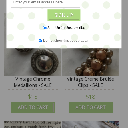
SIGN UP!
Sign Up
Unsubscribe
Do not show this popup again
Vintage Chrome
Vintage Creme Brûlée
Medallions - SALE
Clips - SALE
$18
$18
ADD TO CART
ADD TO CART