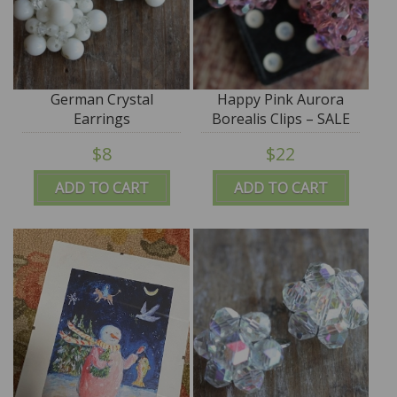
German Crystal
Happy Pink Aurora
Earrings
Borealis Clips – SALE
$8
$22
ADD TO CART
ADD TO CART