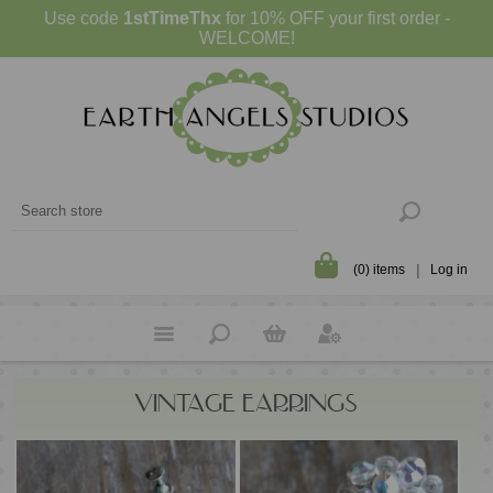
Use code
1stTimeThx
for 10% OFF your first order -
WELCOME!
(0) items
Log in
VINTAGE EARRINGS