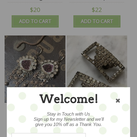
$20
$22
ADD TO CART
ADD TO CART
Welcome!
Morgan - by Melody
Vintage Antique
Elizabeth
Rhinestone Clips - SALE
Stay in Touch with Us
Sign up for my Newsletter and we'll
$68
$68
give you 10% off as a Thank You.
ADD TO CART
ADD TO CART