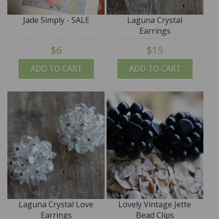
Jade Simply - SALE
Laguna Crystal
Earrings
$6
$15
ADD TO CART
ADD TO CART
Laguna Crystal Love
Lovely Vintage Jette
Earrings
Bead Clips