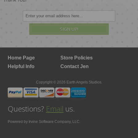
SIGN UP!
Home Page
Store Policies
Helpful Info
Contact Jen
Copyright © 2026 Earth Angels Studios.
Questions?
Email
us.
Powered by
Irvine Software Company, LLC.