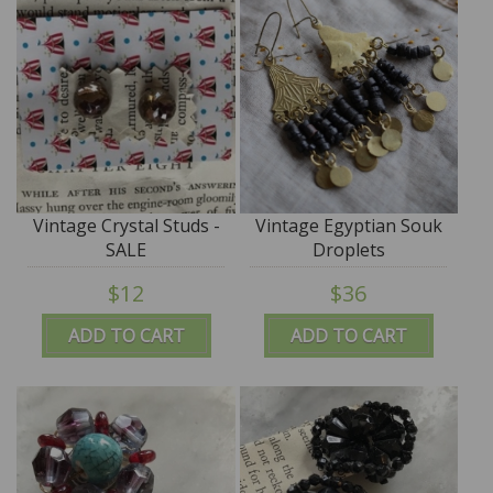
Vintage Crystal Studs -
Vintage Egyptian Souk
SALE
Droplets
$12
$36
ADD TO CART
ADD TO CART