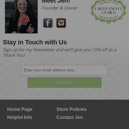
Meet Jen!
Founder & Owner
Stay in Touch with Us
Sign up for my Newsletter and we'll give you 10% off as a
Thank You!
SIGN UP!
Home Page
Store Policies
Helpful Info
Contact Jen