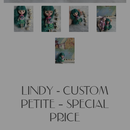
LINDY - CUSTOM
PETITE – SPECIAL
PRICE