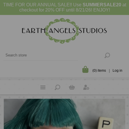
TIME FOR OUR ANNUAL SALE!! Use
SUMMERSALE20
at
checkout for 20% OFF until 8/21/26! ENJOY!
(0) items
Log in