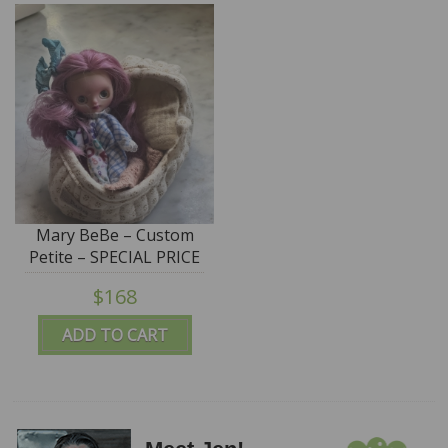
Mary BeBe – Custom
Petite – SPECIAL PRICE
$168
ADD TO CART