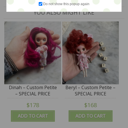
Do not show this popup again
YOU ALSO MIGHT LIKE
Dinah – Custom Petite
Beryl – Custom Petite –
– SPECIAL PRICE
SPECIAL PRICE
$178
$168
ADD TO CART
ADD TO CART