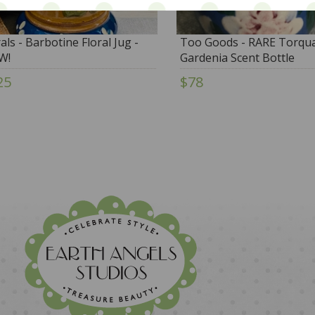
rals - Barbotine Floral Jug -
Too Goods - RARE Torqu
W!
Gardenia Scent Bottle
25
$78