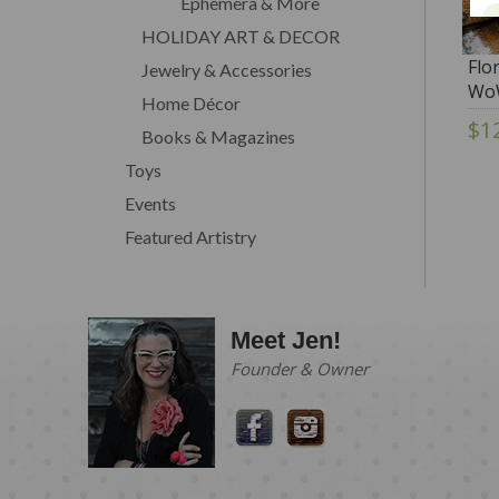
Ephemera & More
HOLIDAY ART & DECOR
Flo
Jewelry & Accessories
Wo
Home Décor
$1
Books & Magazines
Toys
Events
Featured Artistry
Meet Jen!
Founder & Owner