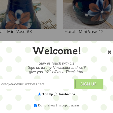
ral - Mini Vase #3
Floral - Mini Vase #2
4
$24
Welcome!
Stay in Touch with Us
Sign up for my Newsletter and we'll
give you 10% off as a Thank You.
SIGN UP!
Sign Up
Unsubscribe
Do not show this popup again