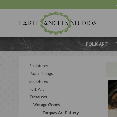
FOLK ART
Sculptures
Paper Things
Sculptures
Folk Art
Treasures
Vintage Goods
Torquay Art Pottery -