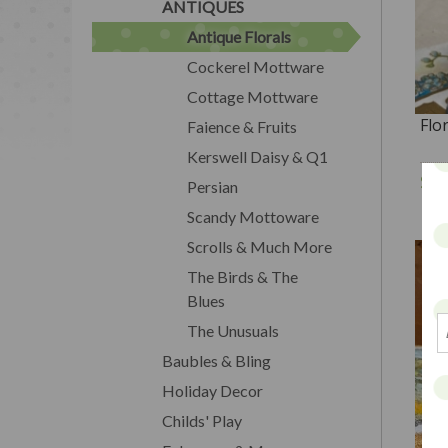
ANTIQUES
Antique Florals
Cockerel Mottware
Cottage Mottware
Flo
Faience & Fruits
Kerswell Daisy & Q1
$2
Persian
Scandy Mottoware
Scrolls & Much More
The Birds & The
Blues
The Unusuals
Baubles & Bling
Holiday Decor
Childs' Play