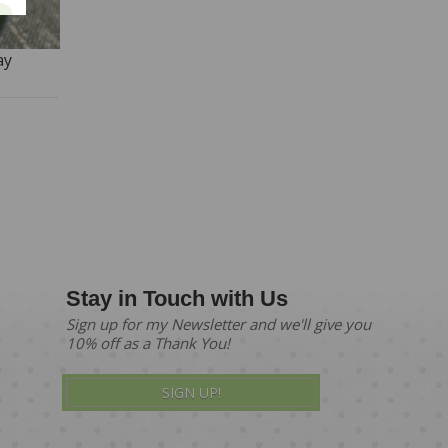
ay
Stay in Touch with Us
Sign up for my Newsletter and we'll give you
10% off as a Thank You!
SIGN UP!