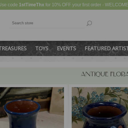
Use code
1stTimeThx
for 10% OFF your first order - WELCOME
TREASURES
TOYS
EVENTS
FEATURED ARTIS
ANTIQUE FLOR