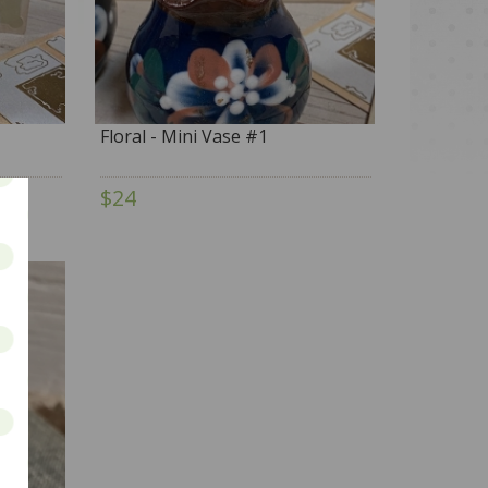
Floral - Mini Vase #1
$24