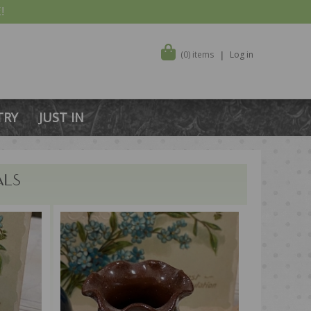
!
(0) items
Log in
TRY
JUST IN
ALS