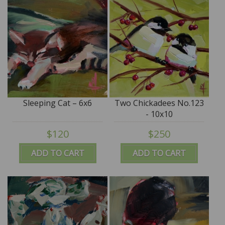
Sleeping Cat – 6x6
Two Chickadees No.123
- 10x10
$120
$250
ADD TO CART
ADD TO CART