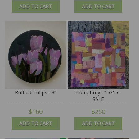
ADD TO CART
ADD TO CART
Ruffled Tulips - 8"
Humphrey - 15x15 -
SALE
$160
$250
ADD TO CART
ADD TO CART