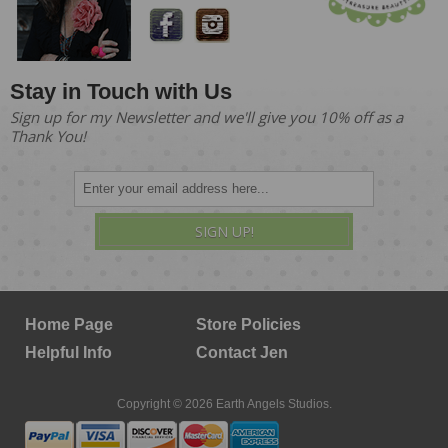
Stay in Touch with Us
Sign up for my Newsletter and we'll give you 10% off as a
Thank You!
SIGN UP!
Home Page
Store Policies
Helpful Info
Contact Jen
Copyright © 2026 Earth Angels Studios.