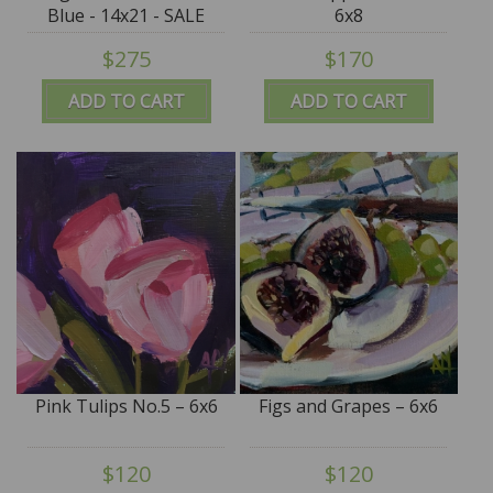
Blue - 14x21 - SALE
6x8
$275
$170
ADD TO CART
ADD TO CART
Pink Tulips No.5 – 6x6
Figs and Grapes – 6x6
$120
$120