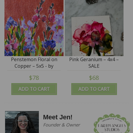
Penstemon Floral on
Pink Geranium – 4x4 –
Copper – 5x5 - by
SALE
Angela Moulton
$78
$68
ADD TO CART
ADD TO CART
Meet Jen!
Founder & Owner