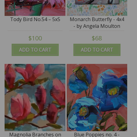
Tody Bird No.54 – 5x5
Monarch Butterfly - 4x4
- by Angela Moulton
$100
$68
ADD TO CART
ADD TO CART
Magnolia Branches on
Blue Poppies no. 4 -