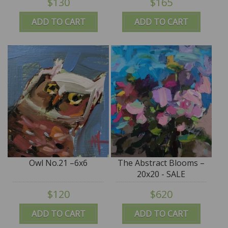
$130
$165
ADD TO CART
ADD TO CART
Owl No.21 –6x6
The Abstract Blooms –
20x20 - SALE
$120
$620
ADD TO CART
ADD TO CART