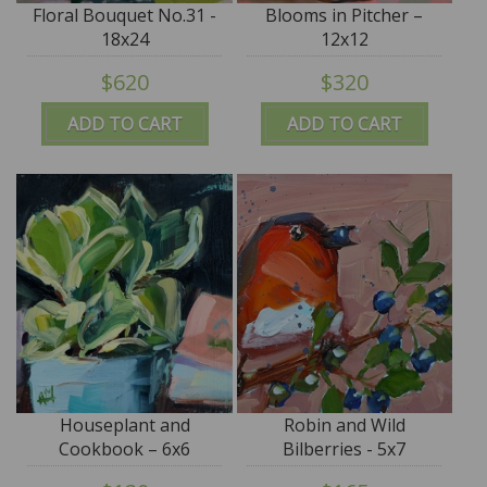
Floral Bouquet No.31 -
Blooms in Pitcher –
18x24
12x12
$620
$320
ADD TO CART
ADD TO CART
Houseplant and
Robin and Wild
Cookbook – 6x6
Bilberries - 5x7