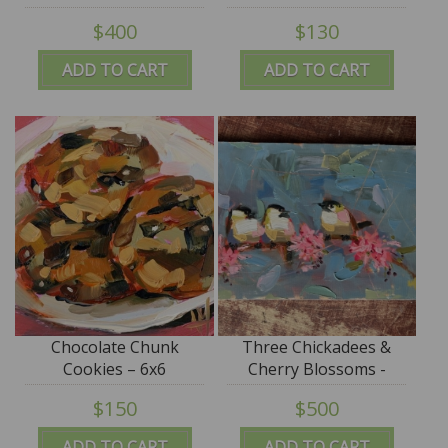
$400
$130
ADD TO CART
ADD TO CART
Chocolate Chunk
Three Chickadees &
Cookies – 6x6
Cherry Blossoms -
13x21 - SALE
$150
$500
ADD TO CART
ADD TO CART