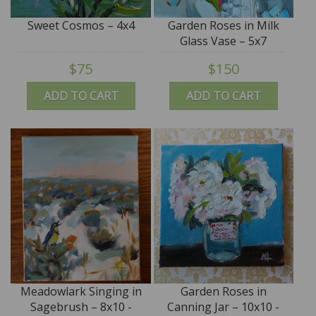
Sweet Cosmos – 4x4
Garden Roses in Milk
Glass Vase – 5x7
$75
$150
ADD TO CART
ADD TO CART
Meadowlark Singing in
Garden Roses in
Sagebrush – 8x10 -
Canning Jar – 10x10 -