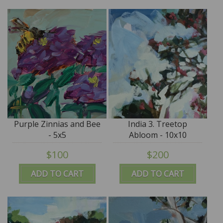
Purple Zinnias and Bee
India 3. Treetop
- 5x5
Abloom - 10x10
$100
$200
ADD TO CART
ADD TO CART