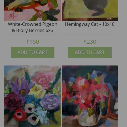
White-Crowned Pigeon
Hemingway Cat - 10x10
& Blolly Berries 6x6
$150
$230
ADD TO CART
ADD TO CART