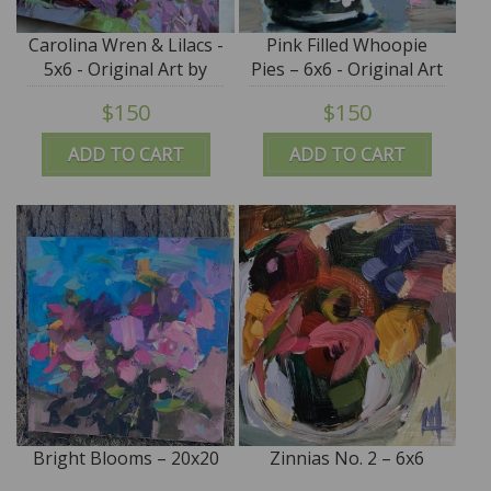
Carolina Wren & Lilacs -
Pink Filled Whoopie
5x6 - Original Art by
Pies – 6x6 - Original Art
Angela Moulton
by Angela Moulton
$150
$150
ADD TO CART
ADD TO CART
Bright Blooms – 20x20
Zinnias No. 2 – 6x6