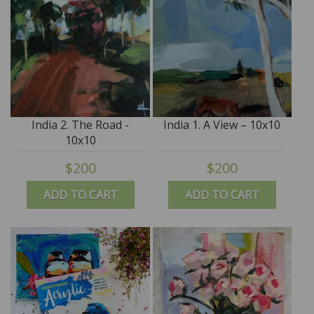
India 2. The Road -
India 1. A View – 10x10
10x10
$200
$200
ADD TO CART
ADD TO CART