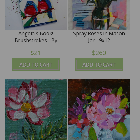
Angela's Book!
Spray Roses in Mason
Brushstrokes - By
Jar - 9x12
Angela Moulton
$21
$260
ADD TO CART
ADD TO CART