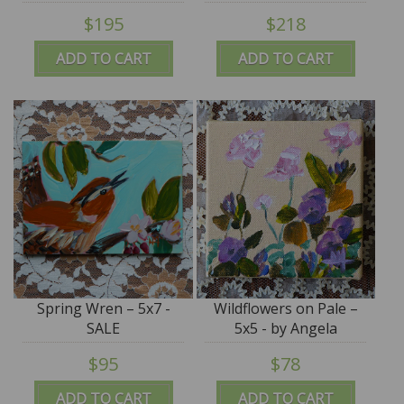
SALE
by Angela Moulton -
$195
$218
SALE
ADD TO CART
ADD TO CART
Spring Wren – 5x7 -
Wildflowers on Pale –
SALE
5x5 - by Angela
Moulton - SALE
$95
$78
ADD TO CART
ADD TO CART