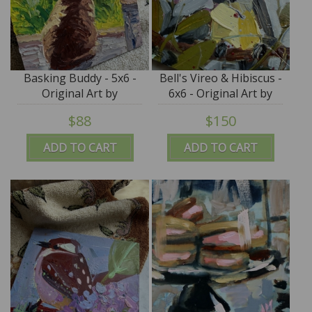
Basking Buddy - 5x6 -
Bell's Vireo & Hibiscus -
Original Art by
6x6 - Original Art by
Roxanne K Steed
Angela Moulton
$88
$150
ADD TO CART
ADD TO CART