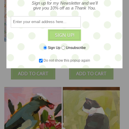
Sign up for my Newsletter and we'll
give you 10% off as a Thank You.
SIGN UP!
Chickadee no.1100 -
Field of Flowers - 10x10
Sign Up
Unsubscribe
8x8
Do not show this popup again
$175
$195
ADD TO CART
ADD TO CART