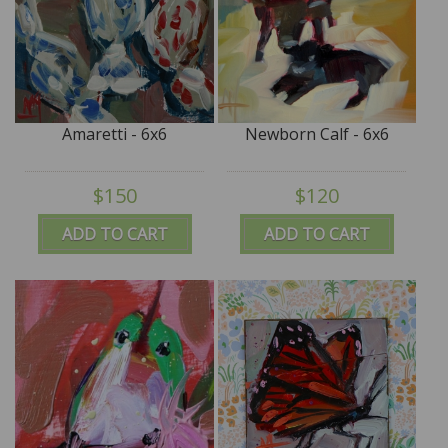
Amaretti - 6x6
Newborn Calf - 6x6
$150
$120
ADD TO CART
ADD TO CART