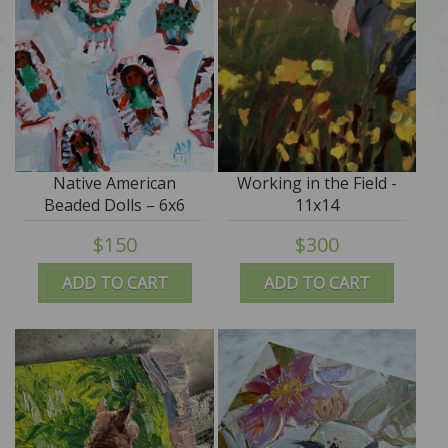
Native American
Working in the Field -
Beaded Dolls – 6x6
11x14
$150
$300
ADD TO CART
ADD TO CART