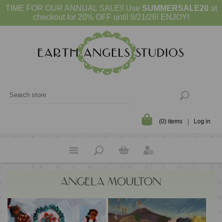
TIME FOR OUR ANNUAL SALE!! Use
SUMMERSALE20
at
checkout for 20% OFF until 8/21/26! ENJOY!
(0) items
Log in
ANGELA MOULTON