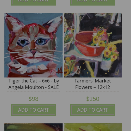
Tiger the Cat – 6x6 - by
Farmers’ Market
Angela Moulton - SALE
Flowers – 12x12
$98
$250
ADD TO CART
ADD TO CART