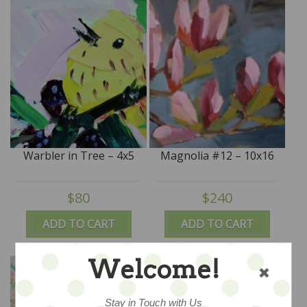
Warbler in Tree – 4x5
Magnolia #12 – 10x16
$80
$240
ADD TO CART
ADD TO CART
Welcome!
Stay in Touch with Us