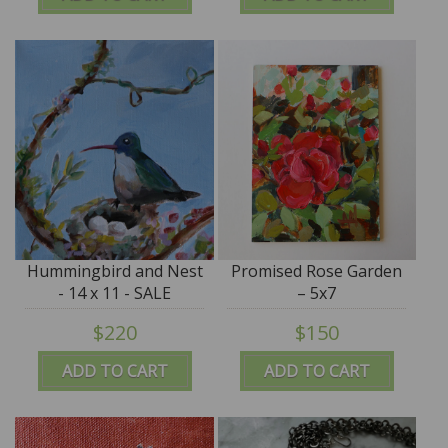
Hummingbird and Nest
Promised Rose Garden
- 14 x 11 - SALE
– 5x7
$220
$150
ADD TO CART
ADD TO CART