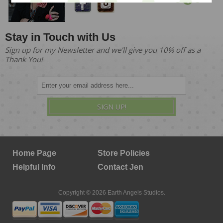
Stay in Touch with Us
Sign up for my Newsletter and we'll give you 10% off as a
Thank You!
SIGN UP!
Home Page
Store Policies
Helpful Info
Contact Jen
Copyright © 2026 Earth Angels Studios.