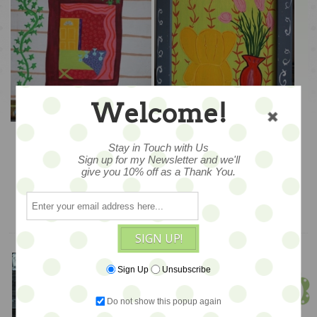
Welcome!
A Vine View – 14x17
Elephant Arm Chair &
Vase – 15x20
Stay in Touch with Us
Sign up for my Newsletter and we'll
$245
$265
give you 10% off as a Thank You.
ADD TO CART
ADD TO CART
SIGN UP!
Meet Jen!
Sign Up
Unsubscribe
Founder & Owner
Do not show this popup again