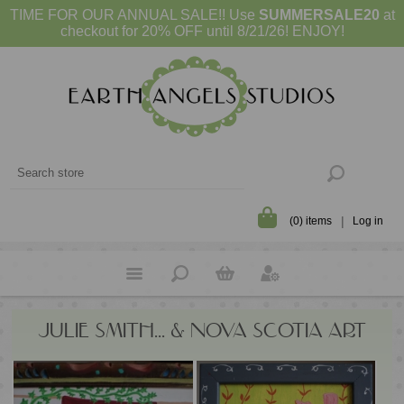
TIME FOR OUR ANNUAL SALE!! Use
SUMMERSALE20
at
checkout for 20% OFF until 8/21/26! ENJOY!
(0) items
Log in
JULIE SMITH... & NOVA SCOTIA ART