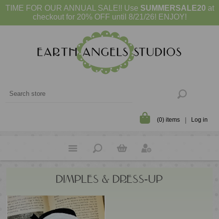
TIME FOR OUR ANNUAL SALE!! Use
SUMMERSALE20
at
checkout for 20% OFF until 8/21/26! ENJOY!
(0) items
Log in
DIMPLES & DRESS-UP