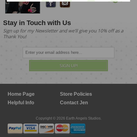
Stay in Touch with Us
Sign up for my Newsletter and we'll give you 10% off as a
Thank You!
SIGN UP!
Home Page
Store Policies
Helpful Info
Contact Jen
Copyright © 2026 Earth Angels Studios.