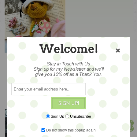
Welcome!
Dimples... Dress-Up
Ted - WOO HOO - BACK
Stay in Touch with Us
IN STOCK!
Sign up for my Newsletter and we'll
$220
give you 10% off as a Thank You.
ADD TO CART
SIGN UP!
Meet Jen!
Sign Up
Unsubscribe
Founder & Owner
Do not show this popup again