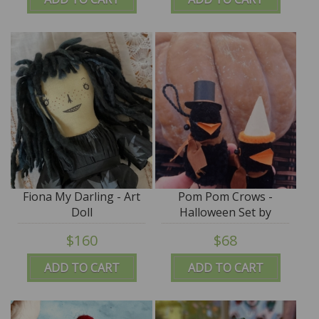
Fiona My Darling - Art
Pom Pom Crows -
Doll
Halloween Set by
Jennifer Murphy
$160
$68
ADD TO CART
ADD TO CART