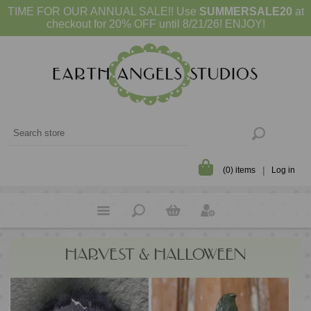
TIME FOR OUR ANNUAL SALE!! Use
SUMMERSALE20
at
checkout for 20% OFF until 8/21/26! ENJOY!
(0) items
Log in
HARVEST & HALLOWEEN