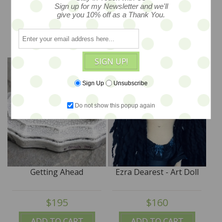
Sign up for my Newsletter and we'll
$38
$249
give you 10% off as a Thank You.
ADD TO CART
ADD TO CART
SIGN UP!
Sign Up
Unsubscribe
Do not show this popup again
Getting Ahead
Ezra Dearest - Art Doll
$195
$160
ADD TO CART
ADD TO CART