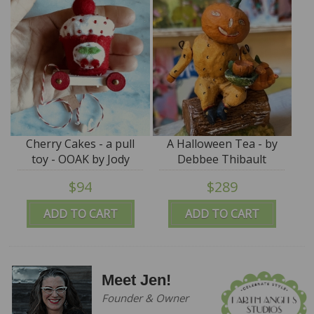
Cherry Cakes - a pull
A Halloween Tea - by
toy - OOAK by Jody
Debbee Thibault
Battaglia
$94
$289
ADD TO CART
ADD TO CART
Meet Jen!
Founder & Owner