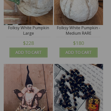
Folksy White Pumpkin
Folksy White Pumpkin -
Large
Medium RARE
$228
$180
ADD TO CART
ADD TO CART