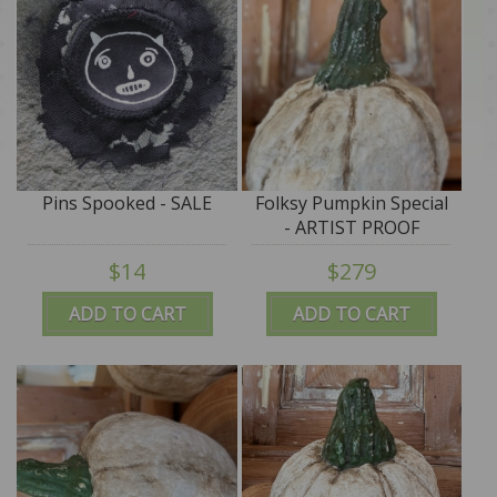
Pins Spooked - SALE
Folksy Pumpkin Special
- ARTIST PROOF
$14
$279
ADD TO CART
ADD TO CART