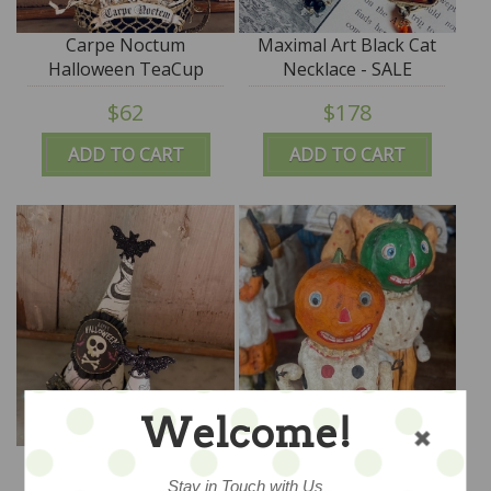
Carpe Noctum
Maximal Art Black Cat
Halloween TeaCup
Necklace - SALE
$62
$178
ADD TO CART
ADD TO CART
Welcome!
Halloween Party Hat
The Jack O'Lantern
Man
Stay in Touch with Us