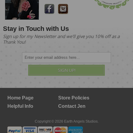
Stay in Touch with Us
Sign up for my Newsletter and we'll give you 10% off as a
Thank You!
SIGN UP!
Home Page
Store Policies
Helpful Info
Contact Jen
Copyright © 2026 Earth Angels Studios.