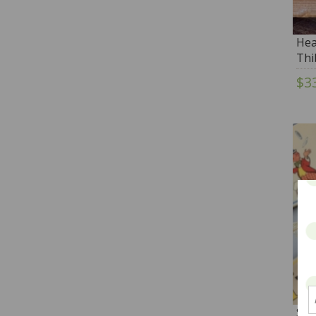
Hea
Thi
$3
San