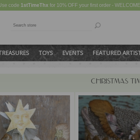
Use code
1stTimeThx
for 10% OFF your first order - WELCOME
TREASURES
TOYS
EVENTS
FEATURED ARTIS
CHRISTMAS TIM