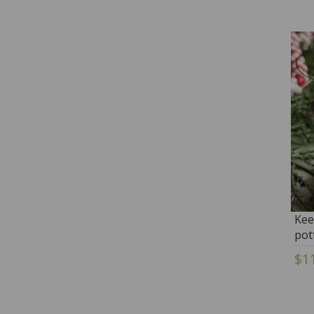
Kee
pot
Wh
$1