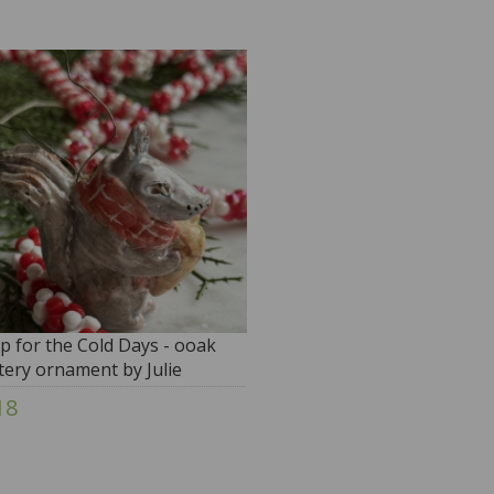
p for the Cold Days - ooak
tery ornament by Julie
itmore
18