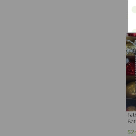
$3
Fat
Bat
$2