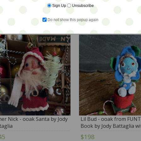
Sign Up
Unsubscribe
6
$28
Do not show this popup again
her Nick - ooak Santa by Jody
Lil Bud - ooak from FU
taglia
Book by Jody Battaglia wi
BONUS BOOK
45
$198