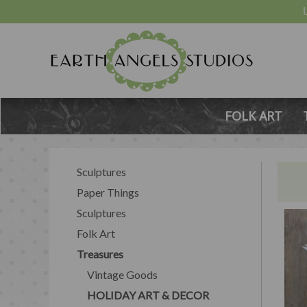
FOLK ART
Sculptures
Paper Things
Sculptures
Folk Art
Treasures
Vintage Goods
HOLIDAY ART & DECOR