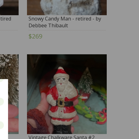
tired
Snowy Candy Man - retired - by
Debbee Thibault
$269
 #3
Vintage Chalkware Santa #2