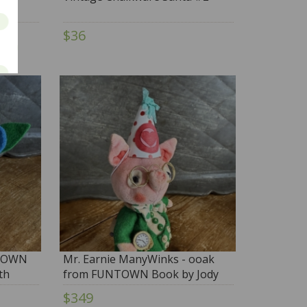
$36
NTOWN
Mr. Earnie ManyWinks - ooak
th
from FUNTOWN Book by Jody
Battaglia with BONUS BOOK
$349