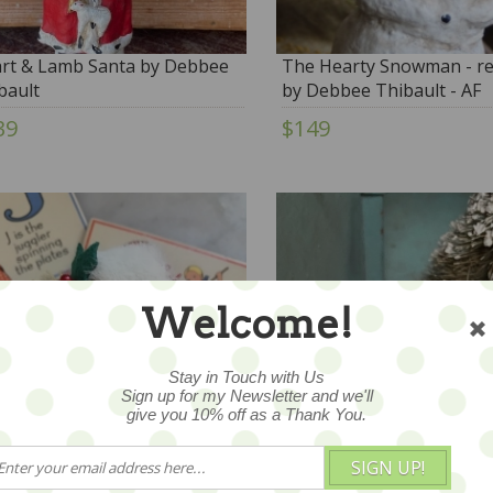
rt & Lamb Santa by Debbee
The Hearty Snowman - re
bault
by Debbee Thibault - AF
39
$149
Welcome!
Stay in Touch with Us
Sign up for my Newsletter and we'll
give you 10% off as a Thank You.
SIGN UP!
ta Brooch
Vintage Chalkware Santa