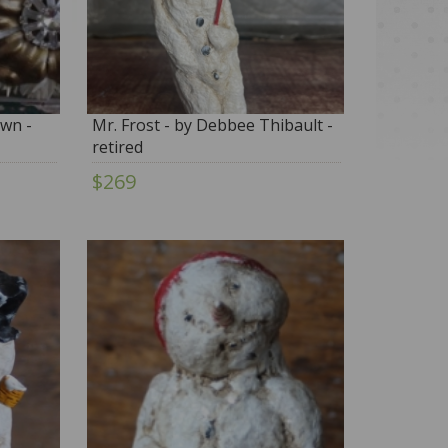
wn -
Mr. Frost - by Debbee Thibault -
retired
$269