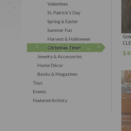
Valentines
St. Patrick's Day
Spring & Easter
Summer Fun
Gol
Harvest & Halloween
CL
Christmas Time!
$4
Jewelry & Accessories
Home Décor
Books & Magazines
Toys
Events
Featured Artistry