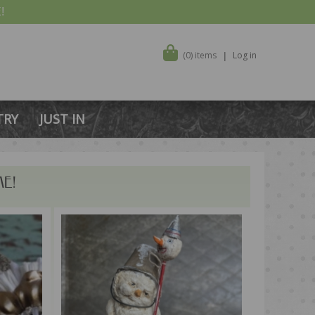
!
(0) items
Log in
TRY
JUST IN
E!