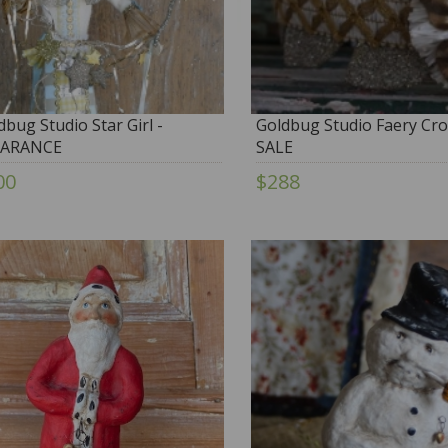
dbug Studio Star Girl -
Goldbug Studio Faery Cro
EARANCE
SALE
00
$288