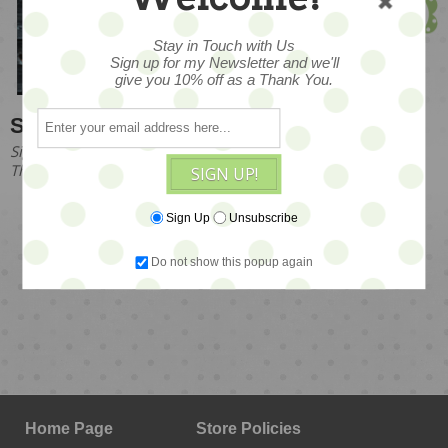
Founder & Owner
Stay in Touch with Us
Sign up for my Newsletter and we'll
give you 10% off as a Thank You.
Stay in Touch with Us
Sign up for my Newsletter and we'll give you 10% off as a
Thank You!
SIGN UP!
Sign Up
Unsubscribe
Do not show this popup again
SIGN UP!
Home Page
Store Policies