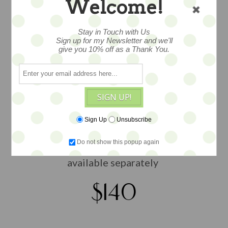
Welcome!
wee and wonderful, a tiny wire bed,
Stay in Touch with Us
Sign up for my Newsletter and we'll
hand embellished and fitted with
give you 10% off as a Thank You.
vintage and found fabric lines and
bedding, a one of a kind by Widdershin
Bears with antique textiles... as well as
found and vintage materials ...includes:
SIGN UP!
bed, tufted mattress, two
Sign Up
Unsubscribe
coverlets/spreads and two pillows... all
hand sewn... measures about 5x4 overall
Do not show this popup again
size...shown with other toys and dolls
available separately
$140