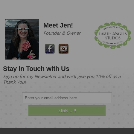
Meet Jen!
Founder & Owner
Stay in Touch with Us
Sign up for my Newsletter and we'll give you 10% off as a
Thank You!
SIGN UP!