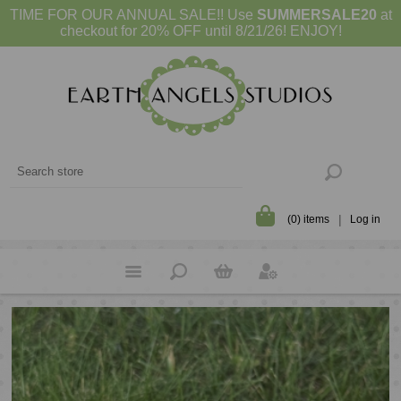
TIME FOR OUR ANNUAL SALE!! Use
SUMMERSALE20
at
checkout for 20% OFF until 8/21/26! ENJOY!
(0) items
Log in