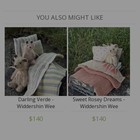
YOU ALSO MIGHT LIKE
Darling Verde -
Sweet Rosey Dreams -
Widdershin Wee
Widdershin Wee
Bed...for Petite Blythe &
Bed...for Petite Blythe &
$140
$140
Teddy Friends
Teddy Friends -