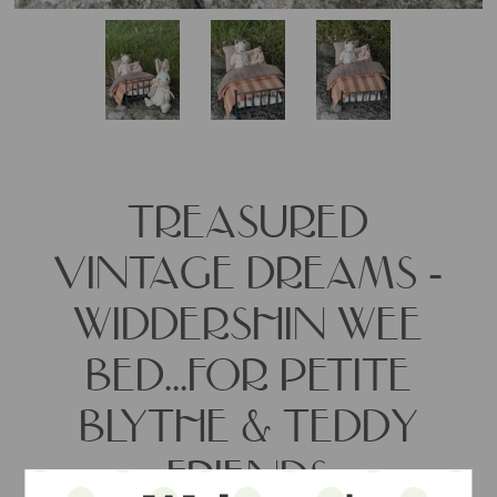
TREASURED
VINTAGE DREAMS -
WIDDERSHIN WEE
BED...FOR PETITE
BLYTHE & TEDDY
FRIENDS