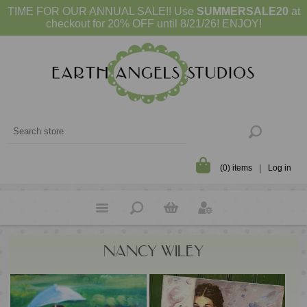
TIME FOR OUR ANNUAL SALE!! Use
SUMMERSALE20
at
checkout for 20% OFF until 8/21/26! ENJOY!
(0) items
Log in
NANCY WILEY