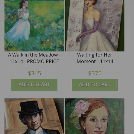
A Walk in the Meadow -
Waiting for Her
11x14 - PROMO PRICE
Moment - 11x14
$345
$375
ADD TO CART
ADD TO CART