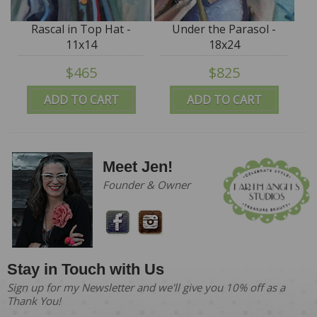
Rascal in Top Hat -
Under the Parasol -
11x14
18x24
$465
$825
ADD TO CART
ADD TO CART
Meet Jen!
Founder & Owner
Stay in Touch with Us
Sign up for my Newsletter and we'll give you 10% off as a
Thank You!