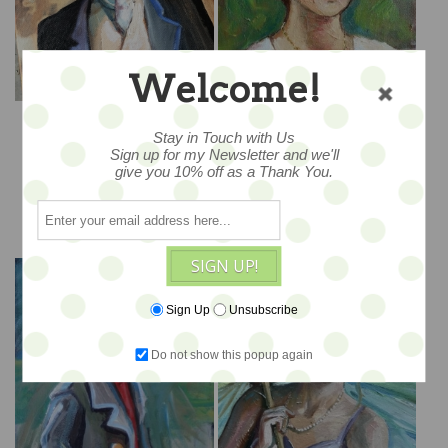
Welcome!
Decidedly Dapper -
Lady In Pink - 11x14
9x12 - PROMO PRICE
Stay in Touch with Us
Sign up for my Newsletter and we'll
$275
$465
give you 10% off as a Thank You.
ADD TO CART
ADD TO CART
SIGN UP!
Sign Up
Unsubscribe
Do not show this popup again