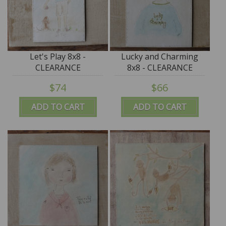
Let's Play 8x8 -
Lucky and Charming
CLEARANCE
8x8 - CLEARANCE
$74
$66
ADD TO CART
ADD TO CART