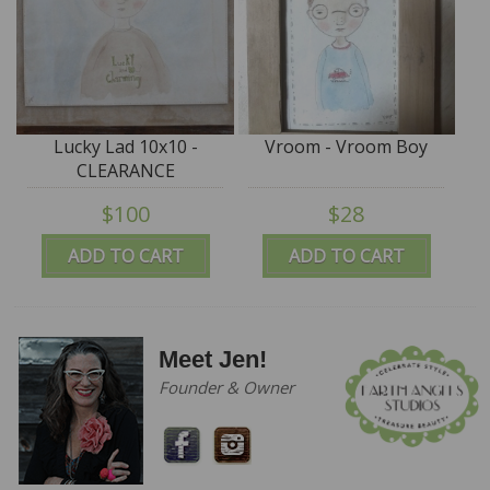
Lucky Lad 10x10 -
Vroom - Vroom Boy
CLEARANCE
$100
$28
ADD TO CART
ADD TO CART
Meet Jen!
Founder & Owner