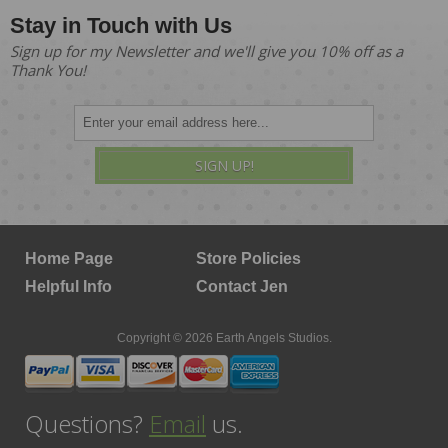
Stay in Touch with Us
Sign up for my Newsletter and we'll give you 10% off as a
Thank You!
SIGN UP!
Home Page
Store Policies
Helpful Info
Contact Jen
Copyright © 2026 Earth Angels Studios.
Questions?
Email
us.