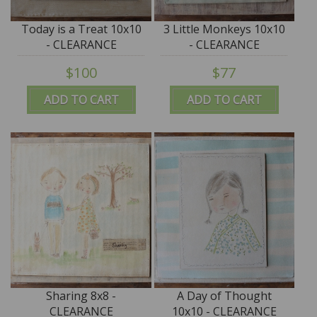
Today is a Treat 10x10
3 Little Monkeys 10x10
- CLEARANCE
- CLEARANCE
$100
$77
ADD TO CART
ADD TO CART
Sharing 8x8 -
A Day of Thought
CLEARANCE
10x10 - CLEARANCE