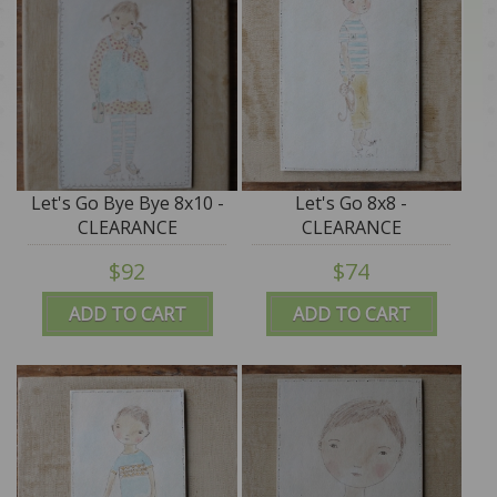
Let's Go Bye Bye 8x10 -
Let's Go 8x8 -
CLEARANCE
CLEARANCE
$92
$74
ADD TO CART
ADD TO CART