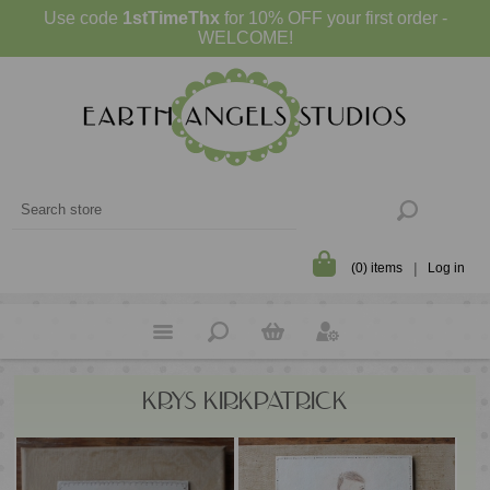
Use code
1stTimeThx
for 10% OFF your first order -
WELCOME!
(0) items
Log in
KRYS KIRKPATRICK