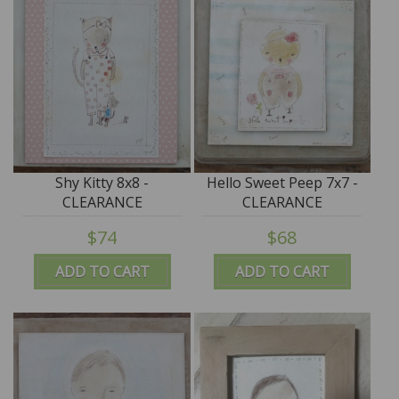
Shy Kitty 8x8 -
Hello Sweet Peep 7x7 -
CLEARANCE
CLEARANCE
$74
$68
ADD TO CART
ADD TO CART