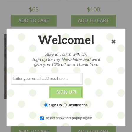
$63
$100
ADD TO CART
ADD TO CART
Welcome!
Stay in Touch with Us
Sign up for my Newsletter and we'll
give you 10% off as a Thank You.
SIGN UP!
Lucky Duck -
Sailing with Friends
Sign Up
Unsubscribe
CLEARANCE - Bunnies
10x10 - CLEARANCE
by the Bay Kris
Do not show this popup again
$48
$100
Kirkpatrick ORIGINAL ,
ADD TO CART
ADD TO CART