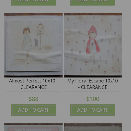
Almost Perfect 10x10 -
My Floral Escape 10x10
CLEARANCE
- CLEARANCE
$88
$100
ADD TO CART
ADD TO CART