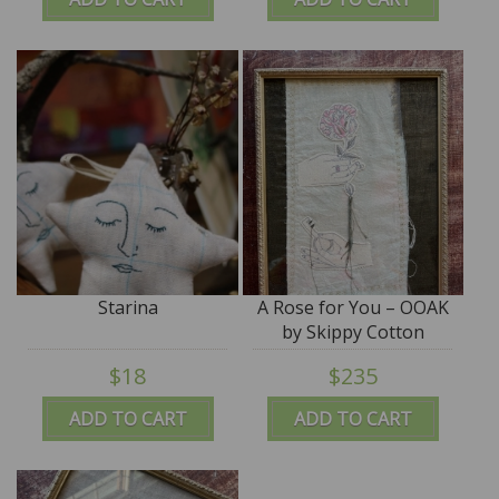
Starina
A Rose for You – OOAK
by Skippy Cotton
$18
$235
ADD TO CART
ADD TO CART