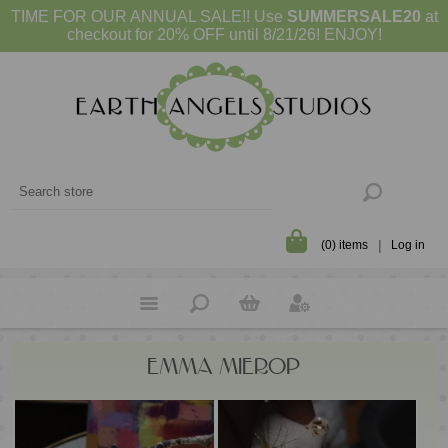
TIME FOR OUR ANNUAL SALE!! Use
SUMMERSALE20
at
checkout for 20% OFF until 8/21/26! ENJOY!
(0) items
Log in
EMMA MIEROP