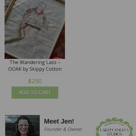
The Wandering Lass –
OOAK by Skippy Cotton
$250
ADD TO CART
Meet Jen!
Founder & Owner