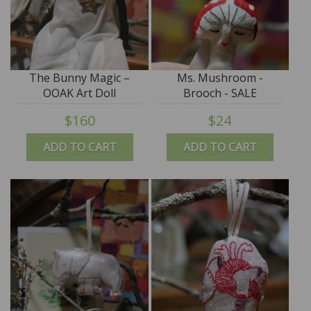
The Bunny Magic –
Ms. Mushroom -
OOAK Art Doll
Brooch - SALE
$160
$24
ADD TO CART
ADD TO CART