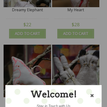
Dreamy Elephant
My Heart
$22
$28
ADD TO CART
ADD TO CART
Welcome!
The Happiest Unicorn
Bunny Love One
Stay in Touch with Us