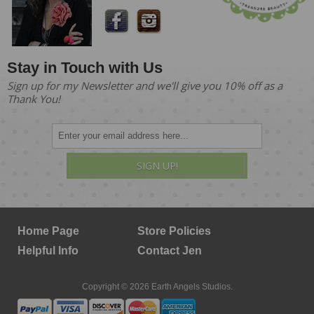
Stay in Touch with Us
Sign up for my Newsletter and we'll give you 10% off as a
Thank You!
SIGN UP!
Home Page
Store Policies
Helpful Info
Contact Jen
Copyright © 2026 Earth Angels Studios.