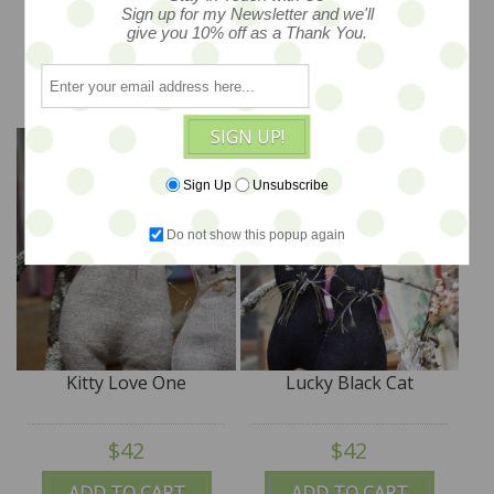
Sign up for my Newsletter and we'll
$18
$42
give you 10% off as a Thank You.
ADD TO CART
ADD TO CART
SIGN UP!
Sign Up
Unsubscribe
Do not show this popup again
Kitty Love One
Lucky Black Cat
$42
$42
ADD TO CART
ADD TO CART