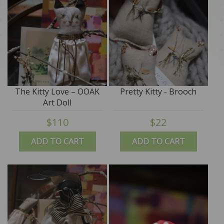
The Kitty Love – OOAK
Pretty Kitty - Brooch
Art Doll
$110
$22
ADD TO CART
ADD TO CART