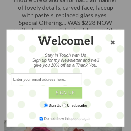
of lovely details, carved face, faceup
with pastels, replaced glass eyes.
Special Offering… WAS $228 NOW
available at a special price (shown with a
friend, available separately)
Welcome!
$168
Stay in Touch with Us
Sign up for my Newsletter and we'll
give you 10% off as a Thank You.
ADD TO CART
SIGN UP!
Sign Up
Unsubscribe
YOU ALSO MIGHT LIKE
Do not show this popup again