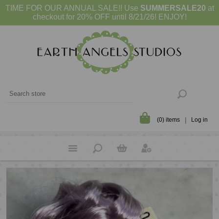
TIME FOR OUR ANNUAL SALE!! Use
SUMMERSALE20
at
checkout for 20% OFF until 8/21/26! ENJOY!
(0) items
Log in