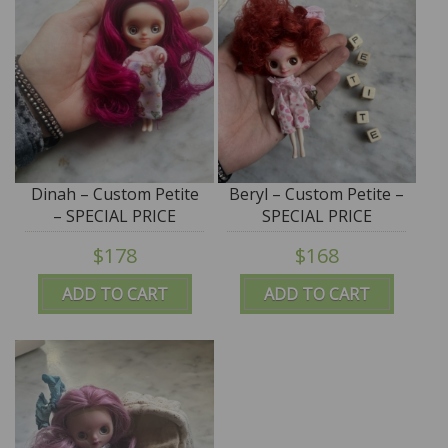
Dinah – Custom Petite
Beryl – Custom Petite –
– SPECIAL PRICE
SPECIAL PRICE
$178
$168
ADD TO CART
ADD TO CART