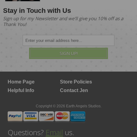
Stay in Touch with Us
Sign up for my Newsletter and we'll give you 10% off as a
Thank You!
SIGN UP!
Home Page
Store Policies
Helpful Info
Contact Jen
Copyright © 2026 Earth Angels Studios.
Questions?
Email
us.