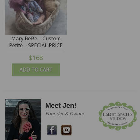
Mary BeBe – Custom
Petite – SPECIAL PRICE
$168
ADD TO CART
Meet Jen!
Founder & Owner