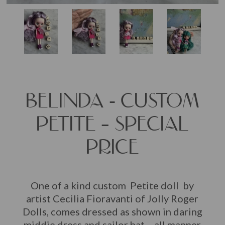
BELINDA - CUSTOM
PETITE – SPECIAL
PRICE
One of a kind custom Petite doll by
artist Cecilia Fioravanti of Jolly Roger
Dolls, comes dressed as shown in daring
middie dress and sailor hat… all manner