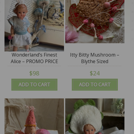
Wonderland’s Finest
Itty Bitty Mushroom –
Alice – PROMO PRICE
Blythe Sized
$98
$24
ADD TO CART
ADD TO CART