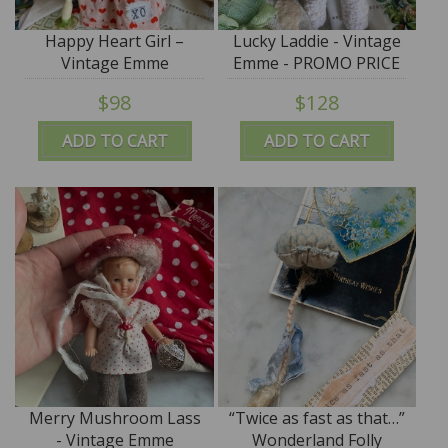
Happy Heart Girl –
Lucky Laddie - Vintage
Vintage Emme
Emme - PROMO PRICE
$98
$128
ADD TO CART
ADD TO CART
Merry Mushroom Lass
“Twice as fast as that…”
- Vintage Emme
Wonderland Folly