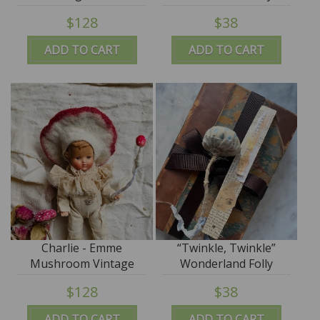
$128
$38
ADD TO CART
ADD TO CART
Charlie - Emme
“Twinkle, Twinkle”
Mushroom Vintage
Wonderland Folly
$128
$38
ADD TO CART
ADD TO CART