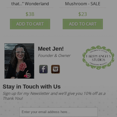
that…” Wonderland
Mushroom - SALE
Folly
$38
$23
ADD TO CART
ADD TO CART
Meet Jen!
Founder & Owner
Stay in Touch with Us
Sign up for my Newsletter and we'll give you 10% off as a
Thank You!