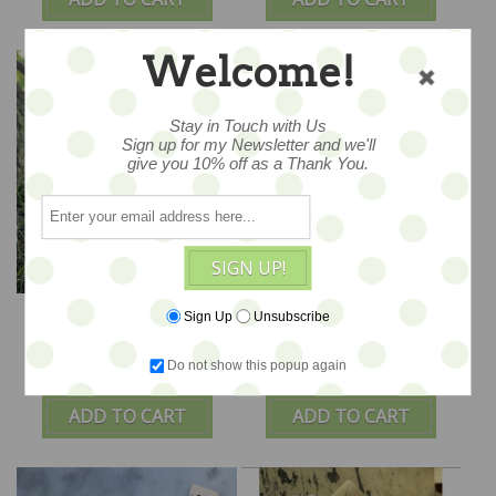
Welcome!
Stay in Touch with Us
Sign up for my Newsletter and we'll
give you 10% off as a Thank You.
SIGN UP!
Heirloom Roses -
Wonderland Apron Set
Sign Up
Unsubscribe
Vintage Emme -
- Alice Blue
PROMO
Do not show this popup again
$86
$48
ADD TO CART
ADD TO CART