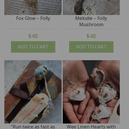
Fox Glow – Folly
Melodie – Folly
Mushroom
$48
$48
ADD TO CART
ADD TO CART
“Run twice as fast as
Wee Linen Hearts with