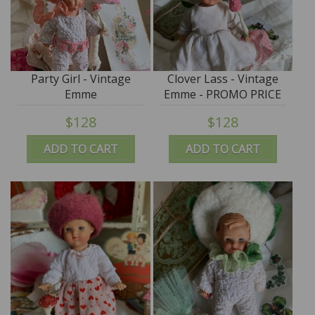
Party Girl - Vintage
Clover Lass - Vintage
Emme
Emme - PROMO PRICE
$128
$128
ADD TO CART
ADD TO CART