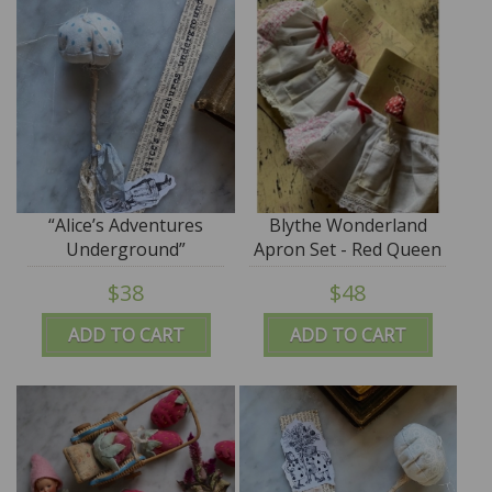
“Alice’s Adventures
Blythe Wonderland
Underground”
Apron Set - Red Queen
Wonderland Folly
$38
$48
ADD TO CART
ADD TO CART