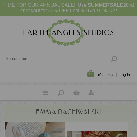
TIME FOR OUR ANNUAL SALE!! Use
SUMMERSALE20
at
checkout for 20% OFF until 8/21/26! ENJOY!
(0) items
Log in
EMMA RACHWALSKI