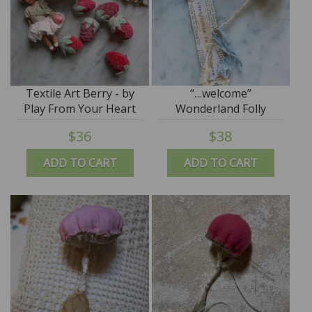
Textile Art Berry - by
“…welcome”
Play From Your Heart
Wonderland Folly
$36
$38
ADD TO CART
ADD TO CART