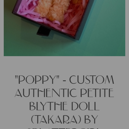
"POPPY" - CUSTOM
AUTHENTIC PETITE
BLYTHE DOLL
(TAKARA) BY