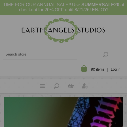
TIME FOR OUR ANNUAL SALE!! Use
SUMMERSALE20
at
checkout for 20% OFF until 8/21/26! ENJOY!
(0) items
Log in