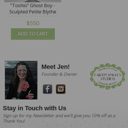
"Toshio" Ghost Boy -
Sculpted Petite Blythe
by DREXLER - SALE
$550
ADD TO CART
Meet Jen!
Founder & Owner
Stay in Touch with Us
Sign up for my Newsletter and we'll give you 10% off as a
Thank You!