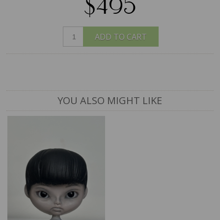
$495
ADD TO CART
YOU ALSO MIGHT LIKE