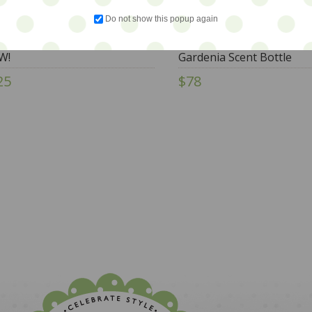
Do not show this popup again
rals - Barbotine Floral Jug -
Too Goods - RARE Torqu
W!
Gardenia Scent Bottle
25
$78