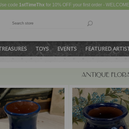
Use code
1stTimeThx
for 10% OFF your first order - WELCOME
TREASURES
TOYS
EVENTS
FEATURED ARTIS
ANTIQUE FLOR