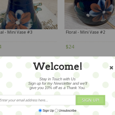
ral - Mini Vase #3
Floral - Mini Vase #2
4
$24
Welcome!
Stay in Touch with Us
Sign up for my Newsletter and we'll
give you 10% off as a Thank You.
SIGN UP!
Sign Up
Unsubscribe