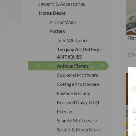
Jewelry & Accessories
Home Décor
Art For Walls
Pottery
Flo
Julie Whitmore
Torquay Art Pottery -
$2
ANTIQUES
Antique Florals
Cockerel Mottware
Cottage Mottoware
Faience & Fruits
Kerswell Daisy & Q1
Persian
Scandy Mottoware
Scrolls & Much More