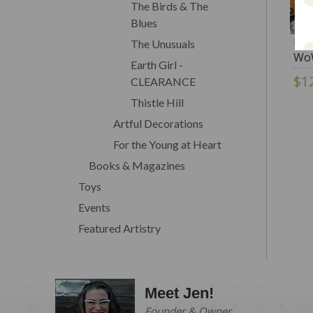
The Birds & The
Blues
Flo
The Unusuals
Wo
Earth Girl -
$1
CLEARANCE
Thistle Hill
Artful Decorations
For the Young at Heart
Books & Magazines
Toys
Events
Featured Artistry
Meet Jen!
Founder & Owner