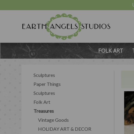
FOLK ART
Sculptures
Paper Things
Sculptures
Folk Art
Treasures
Vintage Goods
HOLIDAY ART & DECOR