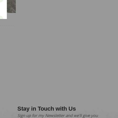
ay
Stay in Touch with Us
Sign up for my Newsletter and we'll give you