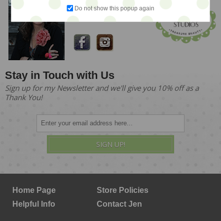
Meet Jen!
Do not show this popup again
Founder & Owner
Stay in Touch with Us
Sign up for my Newsletter and we'll give you 10% off as a
Thank You!
SIGN UP!
Home Page
Store Policies
Helpful Info
Contact Jen