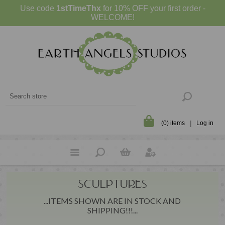
Use code
1stTimeThx
for 10% OFF your first order -
WELCOME!
(0) items
Log in
SCULPTURES
...ITEMS SHOWN ARE IN STOCK AND
SHIPPING!!!...