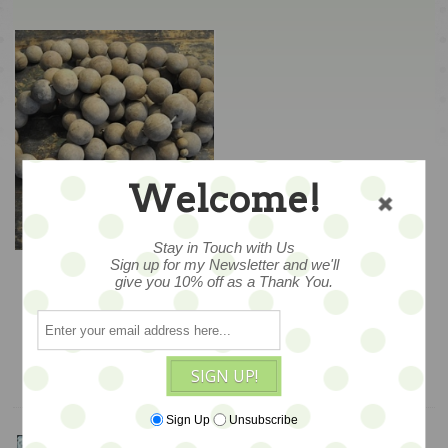
Welcome!
Stay in Touch with Us
LAST SET -- Giant
Sign up for my Newsletter and we'll
Prayer Beads by
give you 10% off as a Thank You.
Sugarboo Designs -
$139
SALE
ADD TO CART
SIGN UP!
Sign Up
Unsubscribe