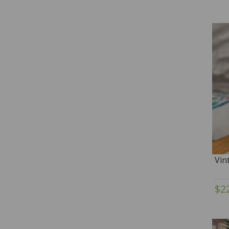
Vin
$2