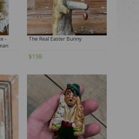
e -
The Real Easter Bunny
rman
$198