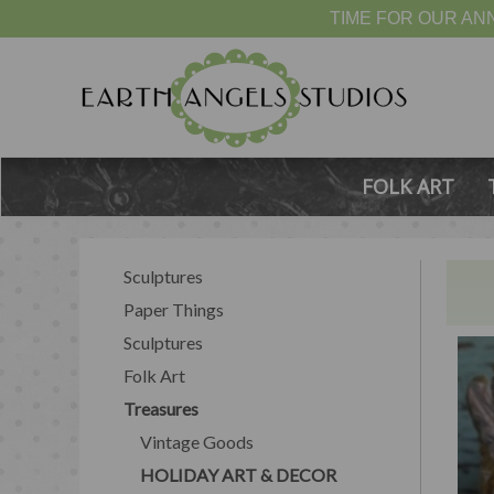
TIME FOR OUR ANN
FOLK ART
Sculptures
Paper Things
Sculptures
Folk Art
Treasures
Vintage Goods
HOLIDAY ART & DECOR