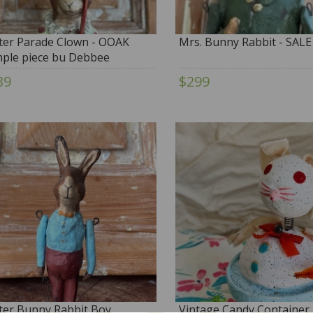
ter Parade Clown - OOAK
Mrs. Bunny Rabbit - SALE
ple piece bu Debbee
bault
39
$299
ter Bunny Rabbit Boy
Vintage Candy Container 