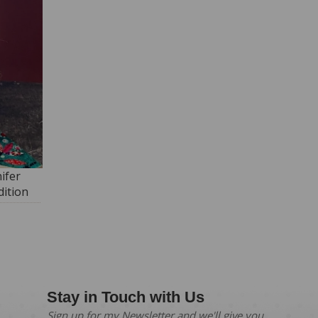
ifer
ition
Stay in Touch with Us
Sign up for my Newsletter and we'll give you