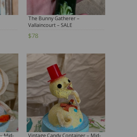
The Bunny Gatherer –
Vallaincourt – SALE
$78
– Mid-
Vintage Candy Container – Mid-