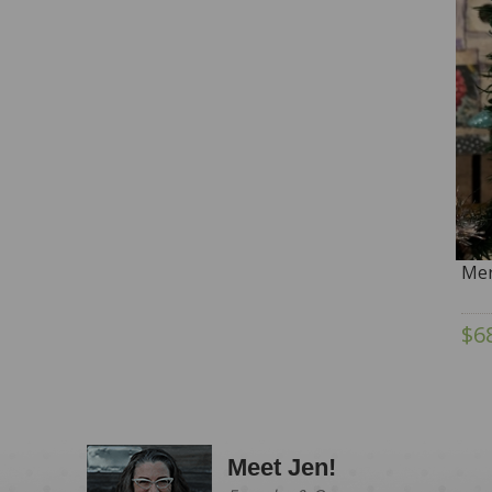
Mer
$6
Meet Jen!