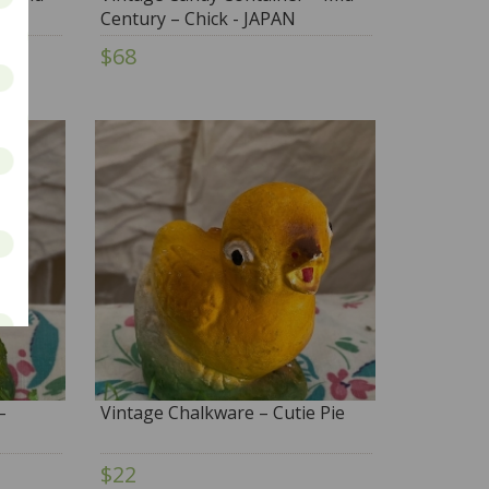
Century – Chick - JAPAN
$68
–
Vintage Chalkware – Cutie Pie
$22