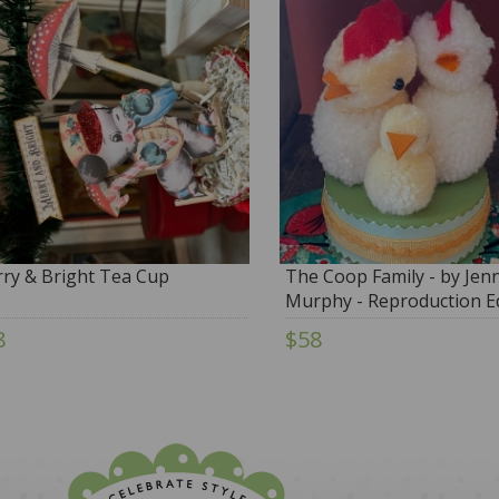
ry & Bright Tea Cup
The Coop Family - by Jenn
Murphy - Reproduction Ed
8
$58