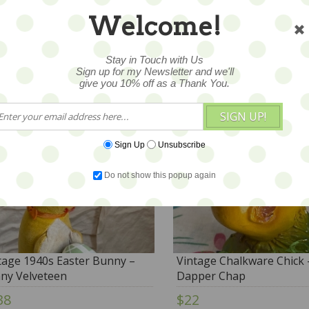
Century – Rabbit - JAPAN
Welcome!
29
$68
Stay in Touch with Us
Sign up for my Newsletter and we'll
give you 10% off as a Thank You.
SIGN UP!
Sign Up
Unsubscribe
Do not show this popup again
tage 1940s Easter Bunny –
Vintage Chalkware Chick 
ny Velveteen
Dapper Chap
38
$22