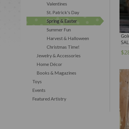
Valentines
St. Patrick's Day
Spring & Easter
Summer Fun
Gol
Harvest & Halloween
SAL
Christmas Time!
$2
Jewelry & Accessories
Home Décor
Books & Magazines
Toys
Events
Featured Artistry