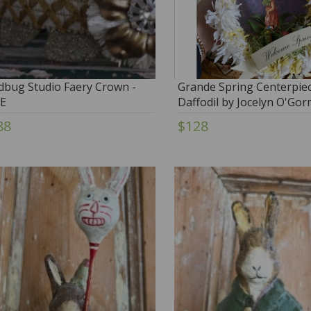
dbug Studio Faery Crown -
Grande Spring Centerpiec
E
Daffodil by Jocelyn O'Go
88
$128