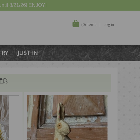
ntil 8/21/26! ENJOY!
(0) items
Log in
TRY
JUST IN
ER