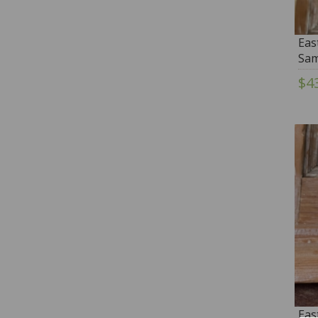
Eas
Sam
Thi
$4
Eas