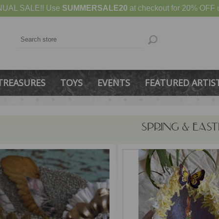
UAL SALE!! Use
SUMMERSALE20
at checkout for 20% OFF u
TREASURES
TOYS
EVENTS
FEATURED ARTIS
SPRING & EAST