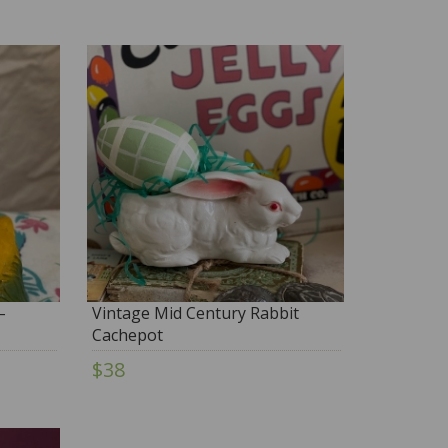
–
Vintage Mid Century Rabbit
Cachepot
$38