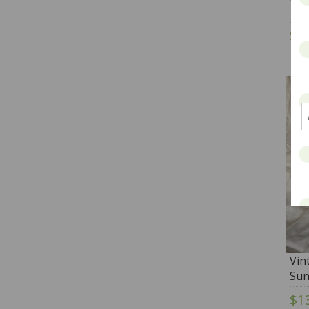
$2
Vin
Sun
$1