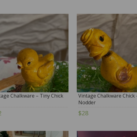
tage Chalkware – Tiny Chick
Vintage Chalkware Chick 
Nodder
2
$28