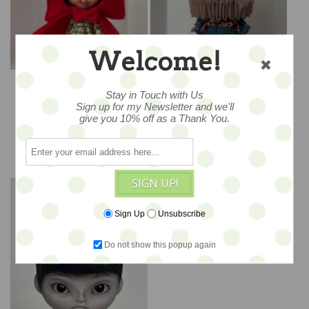
Welcome!
"Little Red Riding Hood"
"The White Rabbit" -
- Sculpted Petite Blythe
Sculpted Petite Blythe
Stay in Touch with Us
Art Doll by DREXLER
Art Doll by DREXLER
Sign up for my Newsletter and we'll
$520
$520
give you 10% off as a Thank You.
ADD TO CART
ADD TO CART
SIGN UP!
Sign Up
Unsubscribe
Do not show this popup again