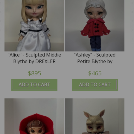
"Alice" - Sculpted Middie
"Ashley" - Sculpted
Blythe by DREXLER
Petite Blythe by
DREXLER - SALE
$895
$465
ADD TO CART
ADD TO CART