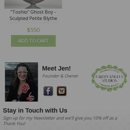
"Toshio" Ghost Boy -
Sculpted Petite Blythe
by DREXLER - SALE
$550
ADD TO CART
Meet Jen!
Founder & Owner
Stay in Touch with Us
Sign up for my Newsletter and we'll give you 10% off as a
Thank You!