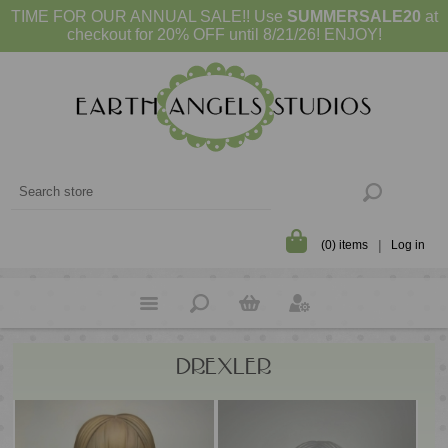
TIME FOR OUR ANNUAL SALE!! Use
SUMMERSALE20
at
checkout for 20% OFF until 8/21/26! ENJOY!
(0) items
Log in
DREXLER