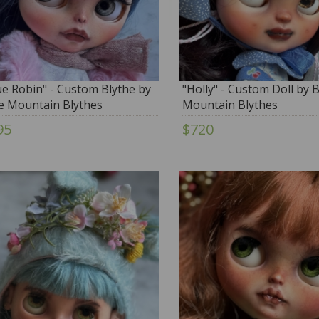
ue Robin" - Custom Blythe by
"Holly" - Custom Doll by 
e Mountain Blythes
Mountain Blythes
95
$720