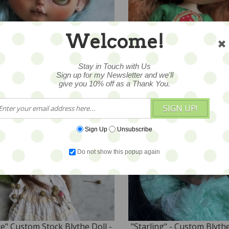
rli" - Custom STOCK Blythe
"Merrily" Custom Stock B
Welcome!
l by Blue Mountain Blythes
Doll - by Blue Mountain B
,040
$780
Stay in Touch with Us
Sign up for my Newsletter and we'll
give you 10% off as a Thank You.
SIGN UP!
Sign Up
Unsubscribe
Do not show this popup again
le" Custom Stock Blythe Doll -
"Starling" - Custom Blyth