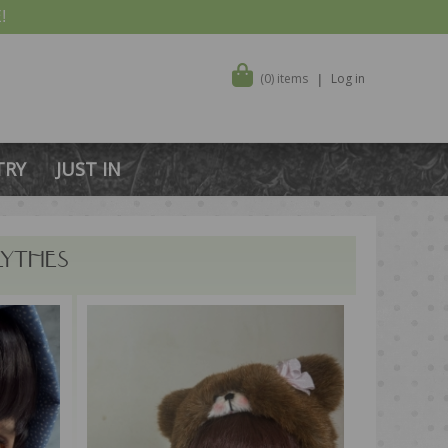
!
(0) items
Log in
TRY
JUST IN
LYTHES