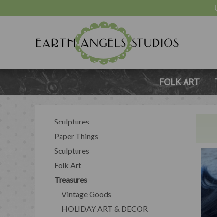
FOLK ART
Sculptures
Paper Things
Sculptures
Folk Art
Treasures
Vintage Goods
HOLIDAY ART & DECOR