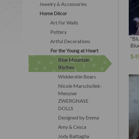
Jewelry & Accessories
Home Décor
Art For Walls
Pottery
"Bl
Artful Decorations
Blu
For the Young at Heart
$4
Blue Mountain
Blythes
Widdershin Bears
Nicole Marschollek-
Menzner
ZWERGNASE
DOLLS
Designed by Emma
Amy & Cesca
Jody Battaglia