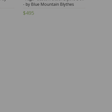
- by Blue Mountain Blythes
$495