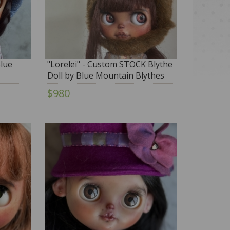
Blue
"Lorelei" - Custom STOCK Blythe
Doll by Blue Mountain Blythes
$980