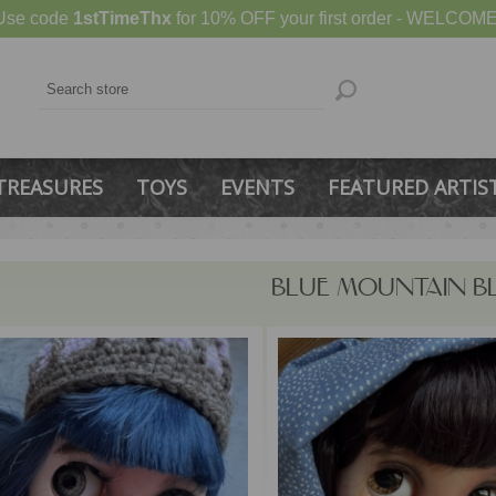
Use code
1stTimeThx
for 10% OFF your first order - WELCOME
TREASURES
TOYS
EVENTS
FEATURED ARTIS
BLUE MOUNTAIN B