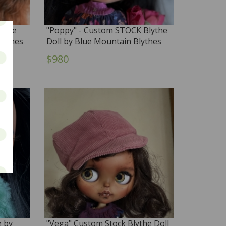
lythe
"Poppy" - Custom STOCK Blythe
lythes
Doll by Blue Mountain Blythes
$980
e by
"Vega" Custom Stock Blythe Doll