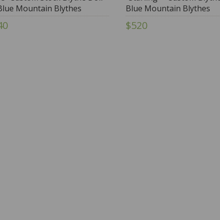
Blue Mountain Blythes
Blue Mountain Blythes
40
$520