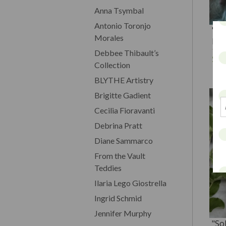
Anna Tsymbal
Antonio Toronjo
"Ma
Morales
Dol
Debbee Thibault’s
$1
Collection
BLYTHE Artistry
Brigitte Gadient
Cecilia Fioravanti
Debrina Pratt
Diane Sammarco
From the Vault
Teddies
Ilaria Lego Giostrella
Ingrid Schmid
Jennifer Murphy
"So