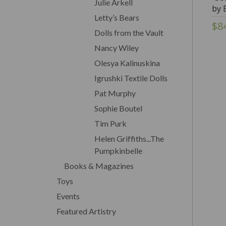
Julie Arkell
by 
Letty’s Bears
$8
Dolls from the Vault
Nancy Wiley
Olesya Kalinuskina
Igrushki Textile Dolls
Pat Murphy
Sophie Boutel
Tim Purk
Helen Griffiths...The
Pumpkinbelle
Books & Magazines
Toys
Events
Featured Artistry