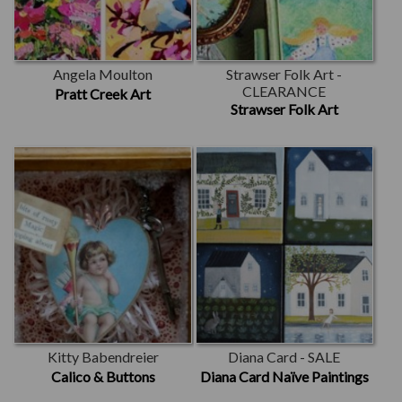
Angela Moulton
Strawser Folk Art -
CLEARANCE
Pratt Creek Art
Strawser Folk Art
Kitty Babendreier
Diana Card - SALE
Calico & Buttons
Diana Card Naïve Paintings