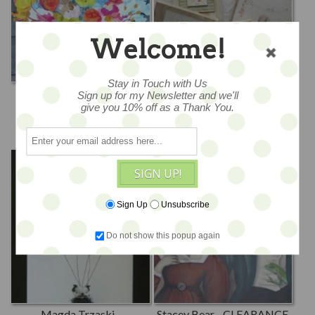
Welcome!
Stay in Touch with Us
Kimberly Hodges
Krys Kirkpatrick -
Sign up for my Newsletter and we'll
CLEARANCE
give you 10% off as a Thank You.
Goldfish Marmalade
Krys Kirkpatrick Designs
SIGN UP!
Sign Up
Unsubscribe
Do not show this popup again
Magda Trzaski -
Stacey Bear - CLEARANCE