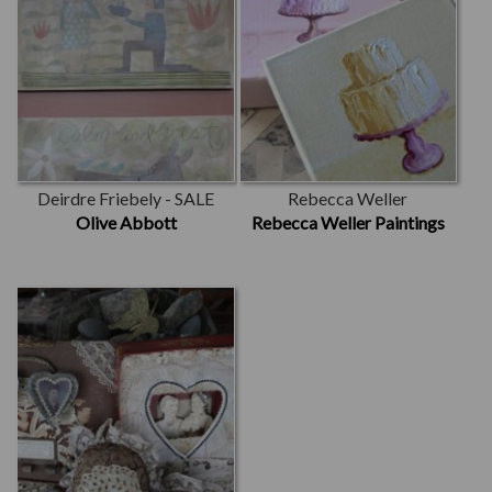
Deirdre Friebely - SALE
Rebecca Weller
Olive Abbott
Rebecca Weller Paintings