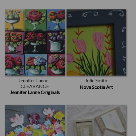
Jennifer Lanne -
Julie Smith
CLEARANCE
Nova Scotia Art
Jennifer Lanne Originals