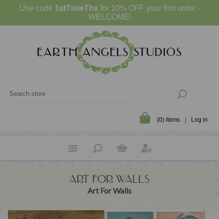
Use code
1stTimeThx
for 10% OFF your first order -
WELCOME!
(0) items
Log in
ART FOR WALLS
Art For Walls