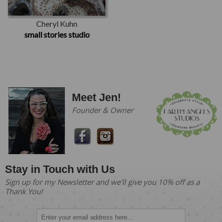
Cheryl Kuhn
small stories studio
Meet Jen!
Founder & Owner
Stay in Touch with Us
Sign up for my Newsletter and we'll give you 10% off as a
Thank You!