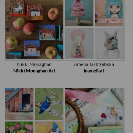
Nikki Monaghan
Amelia Jastrzębska
Nikki Monaghan Art
inameliart