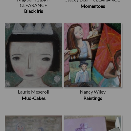
CLEARANCE
Momentoes
Black Iris
Laurie Meseroll
Nancy Wiley
Mud-Cakes
Paintings