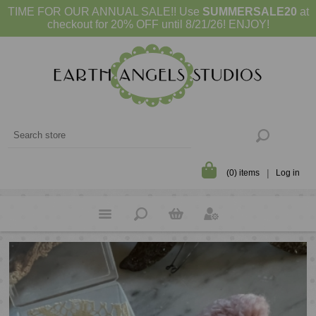
TIME FOR OUR ANNUAL SALE!! Use
SUMMERSALE20
at
checkout for 20% OFF until 8/21/26! ENJOY!
(0) items
Log in