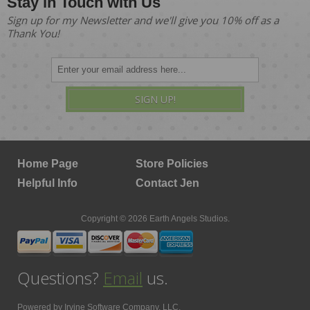
Stay in Touch with Us
Sign up for my Newsletter and we'll give you 10% off as a
Thank You!
SIGN UP!
Home Page
Store Policies
Helpful Info
Contact Jen
Copyright © 2026 Earth Angels Studios.
Questions?
Email
us.
Powered by
Irvine Software Company, LLC.