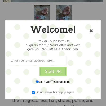
Welcome!
Stay in Touch with Us
PETITE –PINK AND
Sign up for my Newsletter and we'll
give you 10% off as a Thank You.
PRETTY WEE
WARDROBE
SIGN UP!
Sign Up
Unsubscribe
adorable set for Petite Blythe and other
Do not show this popup again
small dolls included all items you see in
the image...dress, hat, shoes, purse, and