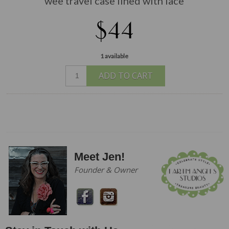
wee travel case lined with lace
$44
1 available
ADD TO CART
Meet Jen!
Founder & Owner