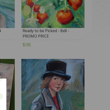
4
Ready to be Picked - 8x8 -
PROMO PRICE
$98