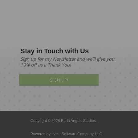
Stay in Touch with Us
Sign up for my Newsletter and we'll give you
10% off as a Thank You!
SIGN UP!
Copyright © 2026 Earth Angels Studios.
Powered by
Irvine Software Company, LLC.