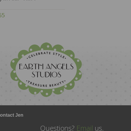
65
ontact Jen
Questions?
Email
us.