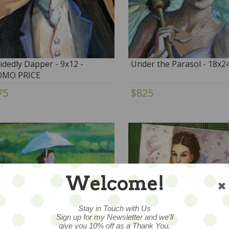
idedly Dapper - 9x12 -
Under the Parasol - 18x2
OMO PRICE
75
$825
Welcome!
Stay in Touch with Us
Sign up for my Newsletter and we'll
give you 10% off as a Thank You.