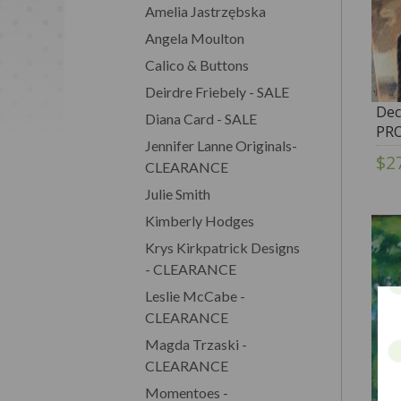
Amelia Jastrzębska
Angela Moulton
Calico & Buttons
Deirdre Friebely - SALE
Dec
Diana Card - SALE
PR
Jennifer Lanne Originals-
$2
CLEARANCE
Julie Smith
Kimberly Hodges
Krys Kirkpatrick Designs
- CLEARANCE
Leslie McCabe -
CLEARANCE
Magda Trzaski -
CLEARANCE
Momentoes -