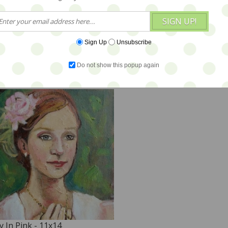
SIGN UP!
alk in the Meadow - 11x14 -
Waiting for Her Moment 
OMO PRICE
Sign Up
Unsubscribe
45
$375
Do not show this popup again
y In Pink - 11x14