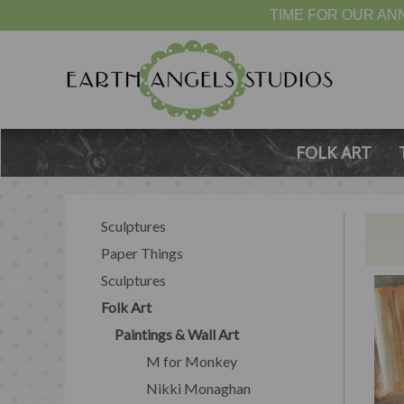
TIME FOR OUR ANN
FOLK ART
Sculptures
Paper Things
Sculptures
Folk Art
Paintings & Wall Art
M for Monkey
Nikki Monaghan