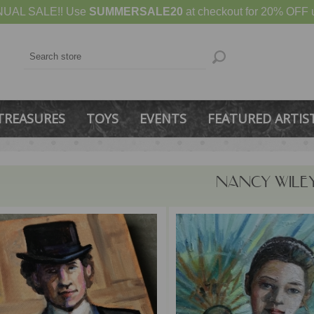
UAL SALE!! Use
SUMMERSALE20
at checkout for 20% OFF u
TREASURES
TOYS
EVENTS
FEATURED ARTIS
NANCY WILE