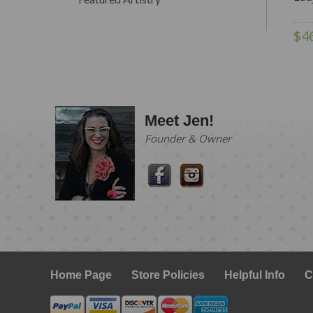
$4
Meet Jen!
Founder & Owner
Home Page
Store Policies
Helpful Info
C