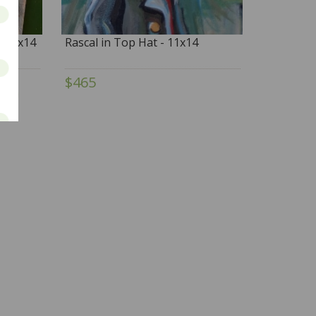
- 11x14
Rascal in Top Hat - 11x14
$465