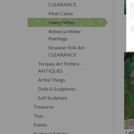
CLEARANCE
Mud-Cakes
A W
Nancy Wiley
PR
Rebecca Weller
$3
Paintings
Strawser Folk Art -
CLEARANCE
Torquay Art Pottery -
ANTIQUES
Artful Things
Dolls & Sculptures
Soft Sculpture
Treasures
Toys
Events
Lad
Featured Artistry