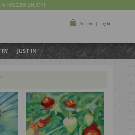
ntil 8/21/26! ENJOY!
(0) items
Log in
TRY
JUST IN
Y