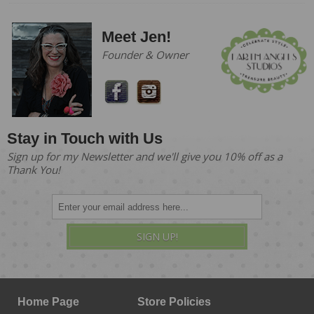
Meet Jen!
Founder & Owner
Stay in Touch with Us
Sign up for my Newsletter and we'll give you 10% off as a
Thank You!
SIGN UP!
Home Page
Store Policies