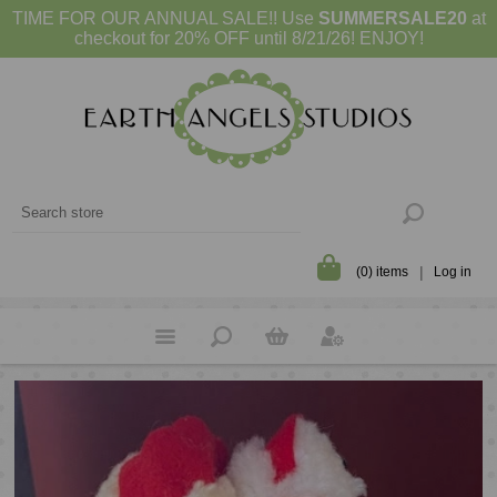
TIME FOR OUR ANNUAL SALE!! Use
SUMMERSALE20
at
checkout for 20% OFF until 8/21/26! ENJOY!
(0) items
Log in