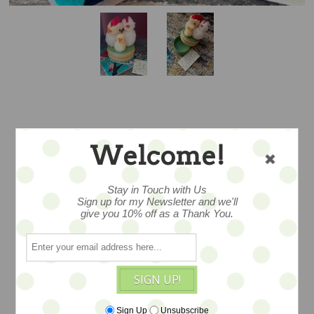
THE COOP FAMILY
Welcome!
- BY JENNIFER
Stay in Touch with Us
MURPHY -
Sign up for my Newsletter and we'll
give you 10% off as a Thank You.
REPRODUCTION
EDITION
SIGN UP!
Sign Up
Unsubscribe