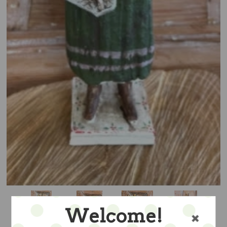
Welcome!