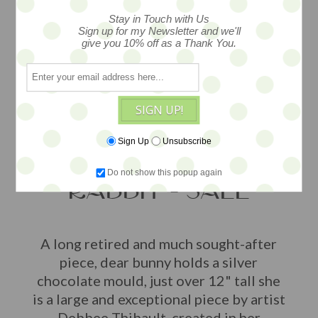
Stay in Touch with Us
Sign up for my Newsletter and we'll
give you 10% off as a Thank You.
SIGN UP!
Sign Up
Unsubscribe
MRS. BUNNY
Do not show this popup again
RABBIT - SALE
A long retired and much sought-after
piece, dear bunny holds a silver
chocolate mould, just over 12" tall she
is a large and exceptional piece by artist
Debbee Thibault, created in her