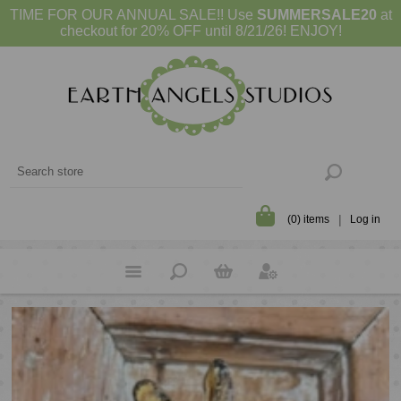
TIME FOR OUR ANNUAL SALE!! Use
SUMMERSALE20
at
checkout for 20% OFF until 8/21/26! ENJOY!
(0) items
Log in