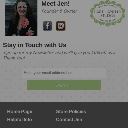
Meet Jen!
Founder & Owner
Stay in Touch with Us
Sign up for my Newsletter and we'll give you 10% off as a
Thank You!
SIGN UP!
Home Page
Store Policies
Helpful Info
Contact Jen