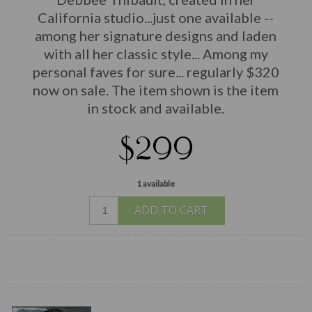
California studio...just one available --
among her signature designs and laden
with all her classic style... Among my
personal faves for sure... regularly $320
now on sale. The item shown is the item
in stock and available.
$299
1 available
ADD TO CART