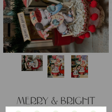
MERRY & BRIGHT