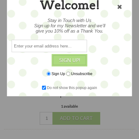
TEA CUP
Welcome!
Stay in Touch with Us
artfully created with found objects,
Sign up for my Newsletter and we'll
give you 10% off as a Thank You.
metal, Swarovski crystals, ephemera,
millinery blooms, and more lush details,
created by hand by artist Debrina Pratt
in her Land of Enchantment studio in
SIGN UP!
California, about 5" and just so darling
and festive -- an edition of 2
Sign Up
Unsubscribe
$68
Do not show this popup again
1 available
ADD TO CART