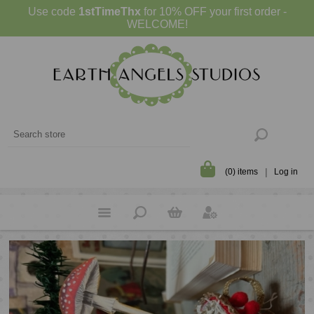
Use code
1stTimeThx
for 10% OFF your first order -
WELCOME!
(0) items
Log in