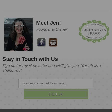
Meet Jen!
Founder & Owner
Stay in Touch with Us
Sign up for my Newsletter and we'll give you 10% off as a
Thank You!
SIGN UP!