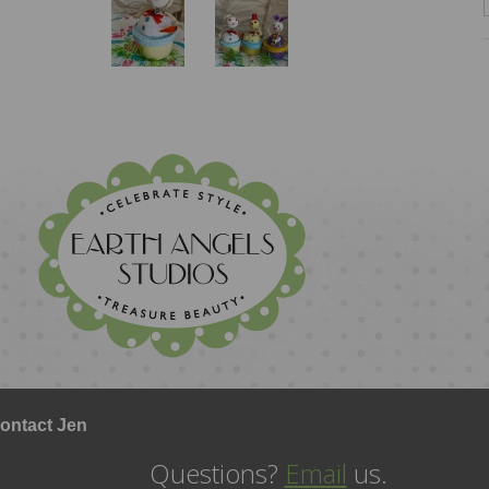
ontact Jen
Questions?
Email
us.