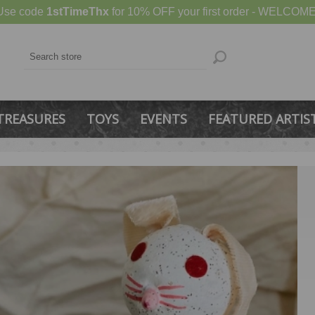
Use code
1stTimeThx
for 10% OFF your first order - WELCOME
TREASURES
TOYS
EVENTS
FEATURED ARTIS