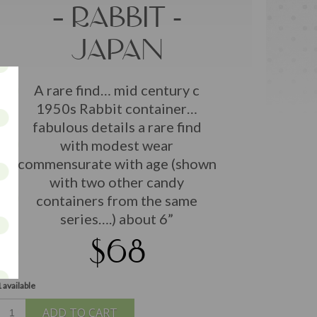
– RABBIT -
JAPAN
A rare find… mid century c
1950s Rabbit container…
fabulous details a rare find
with modest wear
commensurate with age (shown
with two other candy
containers from the same
series….) about 6”
$68
 available
ADD TO CART