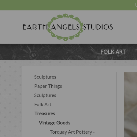
FOLK ART
Sculptures
Paper Things
Sculptures
Folk Art
Treasures
Vintage Goods
Torquay Art Pottery -