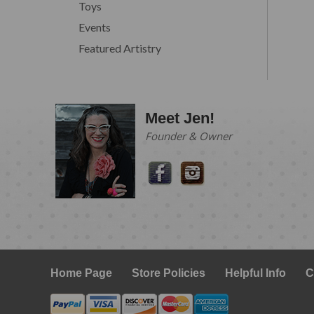
Toys
Events
Featured Artistry
Meet Jen!
Founder & Owner
Home Page
Store Policies
Helpful Info
C