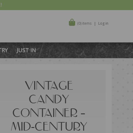
!
(0) items
Log in
TRY
JUST IN
VINTAGE
CANDY
CONTAINER –
MID-CENTURY