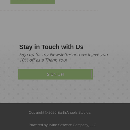
Stay in Touch with Us
Sign up for my Newsletter and we'll give you
10% off as a Thank You!
SIGN UP!
Copyright © 2026 Earth Angels Studios.
Powered by
Irvine Software Company, LLC.