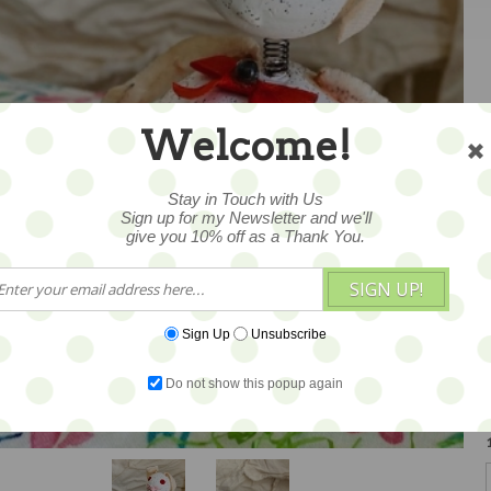
Welcome!
Stay in Touch with Us
Sign up for my Newsletter and we'll
give you 10% off as a Thank You.
SIGN UP!
Sign Up
Unsubscribe
Do not show this popup again
1