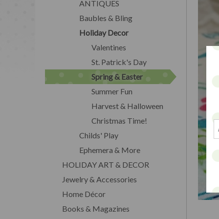
ANTIQUES
Baubles & Bling
Holiday Decor
Valentines
St. Patrick's Day
Spring & Easter
Summer Fun
Harvest & Halloween
Christmas Time!
Childs' Play
Ephemera & More
HOLIDAY ART & DECOR
Jewelry & Accessories
Home Décor
Books & Magazines