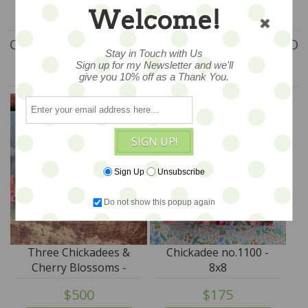
Welcome!
CUSTOMERS WHO BOUGHT THIS ITEM ALSO
Stay in Touch with Us
Sign up for my Newsletter and we'll
BOUGHT
give you 10% off as a Thank You.
SIGN UP!
Sign Up
Unsubscribe
Do not show this popup again
Three Chickadees &
Chickadee no.1100 -
Cherry Blossoms -
8x8
13x21 - SALE
$500
$175