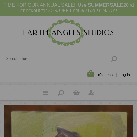
TIME FOR OUR ANNUAL SALE!! Use
SUMMERSALE20
at
checkout for 20% OFF until 8/21/26! ENJOY!
(0) items
Log in