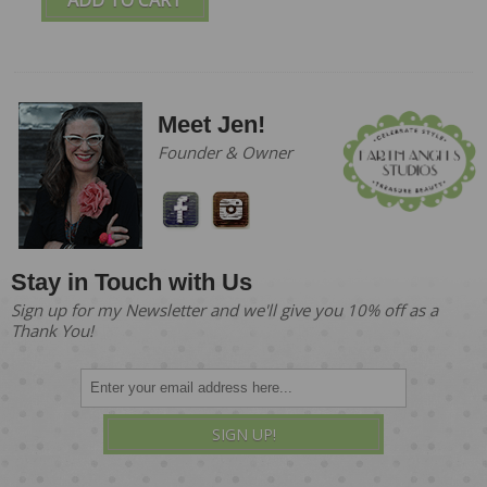
Meet Jen!
Founder & Owner
Stay in Touch with Us
Sign up for my Newsletter and we'll give you 10% off as a
Thank You!
SIGN UP!