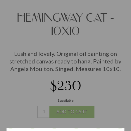
HEMINGWAY CAT -
10X10
Lush and lovely. Original oil painting on
stretched canvas ready to hang. Painted by
Angela Moulton. Singed. Measures 10x10.
$230
1 available
ADD TO CART