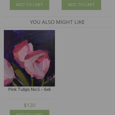
ADD TO CART
ADD TO CART
YOU ALSO MIGHT LIKE
Pink Tulips No.5 – 6x6
$120
ADD TO CART