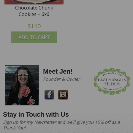
Chocolate Chunk
Cookies – 6x6
$150
ADD TO CART
Meet Jen!
Founder & Owner
Stay in Touch with Us
Sign up for my Newsletter and we'll give you 10% off as a
Thank You!