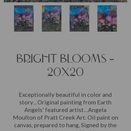
BRIGHT BLOOMS –
20X20
Exceptionally beautiful in color and
story…Original painting from Earth
Angels’ featured artist…Angela
Moulton of Pratt Creek Art. Oil paint on
canvas, prepared to hang, Signed by the