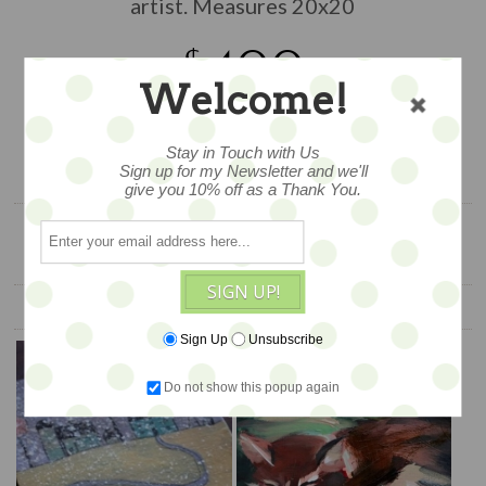
artist. Measures 20x20
$400
Welcome!
1 available
Stay in Touch with Us
ADD TO CART
Sign up for my Newsletter and we'll
give you 10% off as a Thank You.
SIGN UP!
YOU ALSO MIGHT LIKE
Sign Up
Unsubscribe
Do not show this popup again