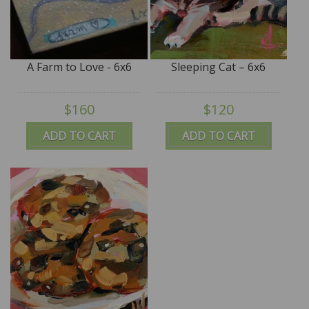
A Farm to Love - 6x6
Sleeping Cat – 6x6
$160
$120
ADD TO CART
ADD TO CART