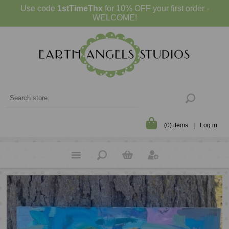
Use code
1stTimeThx
for 10% OFF your first order -
WELCOME!
(0) items
Log in