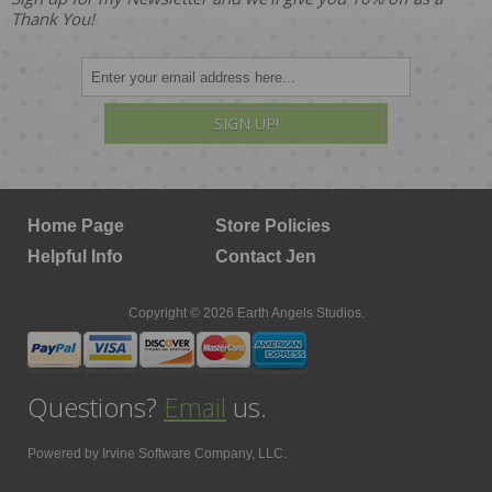
Thank You!
SIGN UP!
Home Page
Store Policies
Helpful Info
Contact Jen
Copyright © 2026 Earth Angels Studios.
Questions?
Email
us.
Powered by
Irvine Software Company, LLC.