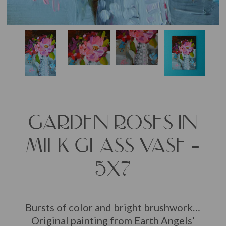
GARDEN ROSES IN
MILK GLASS VASE –
5X7
Bursts of color and bright brushwork…
Original painting from Earth Angels’