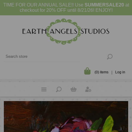
TIME FOR OUR ANNUAL SALE!! Use
SUMMERSALE20
at
checkout for 20% OFF until 8/21/26! ENJOY!
(0) items
Log in