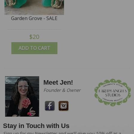
Garden Grove - SALE
$20
ADD TO CART
Meet Jen!
Founder & Owner
Stay in Touch with Us
Sign up for my Newsletter and we'll give you 10% off as a