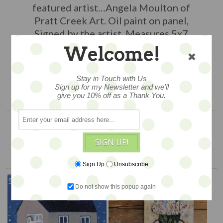
featured artist…Angela Moulton of
Pratt Creek Art. Oil paint on panel,
Signed by the artist. Measures 5x7
Welcome!
$150
Stay in Touch with Us
Sign up for my Newsletter and we'll
ADD TO CART
give you 10% off as a Thank You.
SIGN UP!
YOU ALSO MIGHT LIKE
Sign Up
Unsubscribe
Do not show this popup again