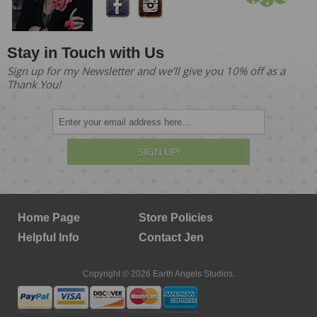
Stay in Touch with Us
Sign up for my Newsletter and we'll give you 10% off as a
Thank You!
SIGN UP!
Home Page
Store Policies
Helpful Info
Contact Jen
Copyright © 2026 Earth Angels Studios.