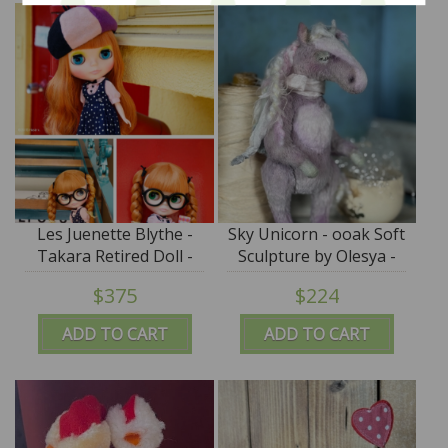
Les Juenette Blythe -
Sky Unicorn - ooak Soft
Takara Retired Doll -
Sculpture by Olesya -
NRFB Limited Edition
SALE
$375
$224
2015
ADD TO CART
ADD TO CART