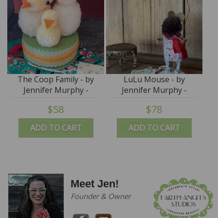
The Coop Family - by
LuLu Mouse - by
Jennifer Murphy -
Jennifer Murphy -
Reproduction Edition
Reproduction Edition
$58
$78
ADD TO CART
ADD TO CART
Meet Jen!
Founder & Owner