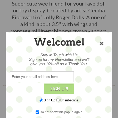
Super cute wee friend for your fave doll
or toy display. Created by artist Cecilia
Fioravanti of Jolly Roger Dolls. A one of
a kind, about 3.5" with wings and
vontage millinery blooms crown - shown
with other toys and accessories
Welcome!
available separately
Stay in Touch with Us
$58
Sign up for my Newsletter and we'll
give you 10% off as a Thank You.
ADD TO CART
SIGN UP!
Sign Up
Unsubscribe
YOU ALSO MIGHT LIKE
Do not show this popup again