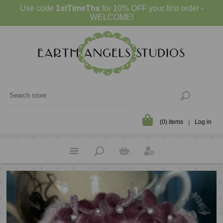
Use code
1stTimeThx
for 10% OFF your first order -
WELCOME!
(0) items
Log in