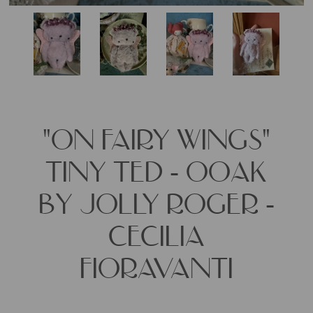
"ON FAIRY WINGS"
TINY TED - OOAK
BY JOLLY ROGER -
CECILIA
FIORAVANTI