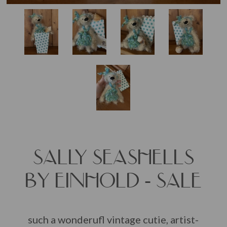
SALLY SEASHELLS
BY EINHOLD - SALE
such a wonderufl vintage cutie, artist-