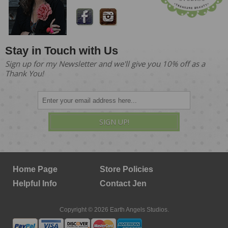
Stay in Touch with Us
Sign up for my Newsletter and we'll give you 10% off as a
Thank You!
SIGN UP!
Home Page
Store Policies
Helpful Info
Contact Jen
Copyright © 2026 Earth Angels Studios.