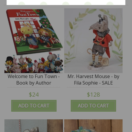
Welcome to Fun Town -
Mr. Harvest Mouse - by
Book by Author
Fila Sophie - SALE
Toymaker Jody
$24
$128
Battaglia - SALE
ADD TO CART
ADD TO CART