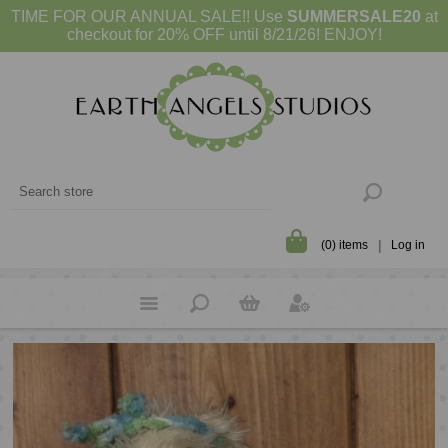
TIME FOR OUR ANNUAL SALE!! Use
SUMMERSALE20
at
checkout for 20% OFF until 8/21/26! ENJOY!
(0) items
Log in