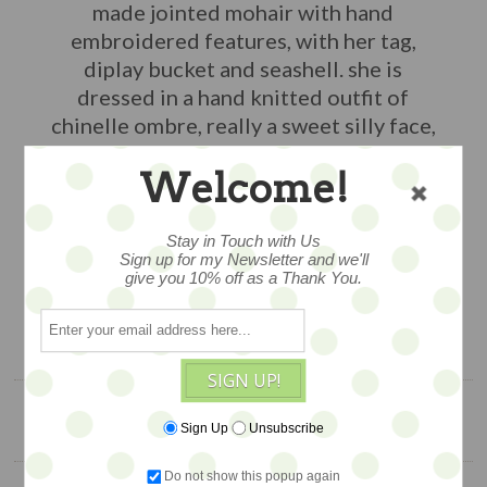
made jointed mohair with hand
embroidered features, with her tag,
diplay bucket and seashell. she is
dressed in a hand knitted outfit of
chinelle ombre, really a sweet silly face,
about 6" tall, an exclusive edtion piece.
Welcome!
WAS $188, NOW on SALE...
$98
Stay in Touch with Us
Sign up for my Newsletter and we'll
give you 10% off as a Thank You.
1 available
ADD TO CART
SIGN UP!
Sign Up
Unsubscribe
YOU ALSO MIGHT LIKE
Do not show this popup again