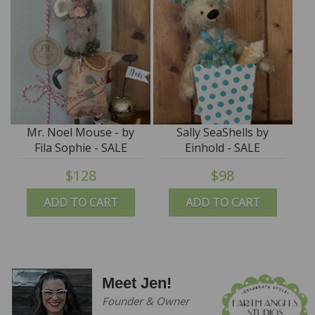
Mr. Noel Mouse - by
Sally SeaShells by
Fila Sophie - SALE
Einhold - SALE
$128
$98
ADD TO CART
ADD TO CART
Meet Jen!
Founder & Owner