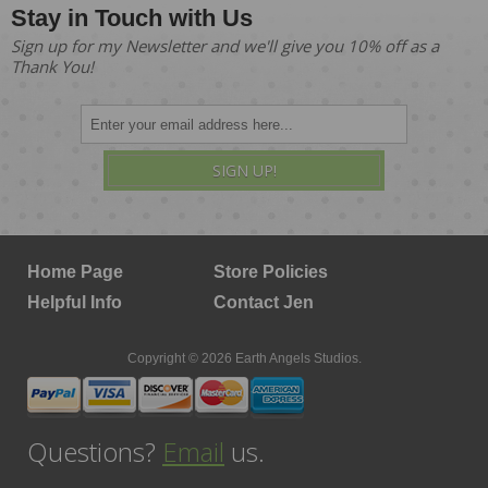
Stay in Touch with Us
Sign up for my Newsletter and we'll give you 10% off as a
Thank You!
SIGN UP!
Home Page
Store Policies
Helpful Info
Contact Jen
Copyright © 2026 Earth Angels Studios.
Questions?
Email
us.