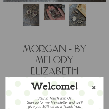
MORGAN - BY
MELODY
ELIZABETH
Welcome!
Artisan-made dangly earrings are laid
with swingy style. Long and lush, but oh
Stay in Touch with Us
so lightweight.
Sign up for my Newsletter and we'll
give you 10% off as a Thank You.