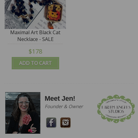
Maximal Art Black Cat
Necklace - SALE
$178
ADD TO CART
Meet Jen!
Founder & Owner