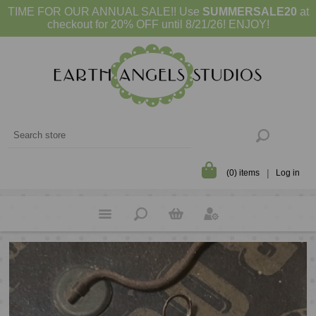
TIME FOR OUR ANNUAL SALE!! Use
SUMMERSALE20
at
checkout for 20% OFF until 8/21/26! ENJOY!
(0) items
Log in