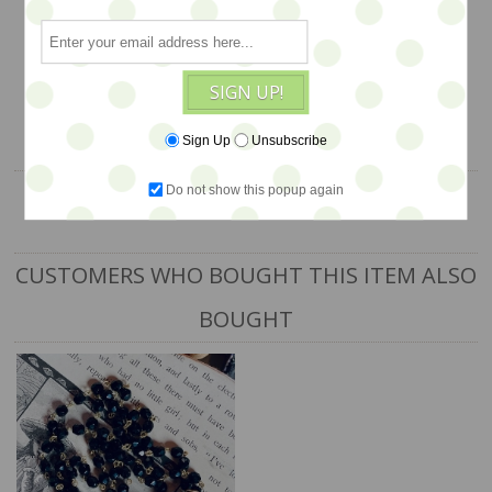
$68
SIGN UP!
1 available
ADD TO CART
Sign Up
Unsubscribe
Do not show this popup again
CUSTOMERS WHO BOUGHT THIS ITEM ALSO
BOUGHT