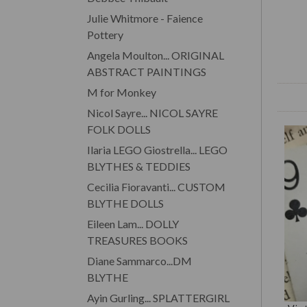
Julie Whitmore - Faience
Pottery
Angela Moulton... ORIGINAL
ABSTRACT PAINTINGS
M for Monkey
Nicol Sayre... NICOL SAYRE
FOLK DOLLS
Ilaria LEGO Giostrella... LEGO
BLYTHES & TEDDIES
Cecilia Fioravanti... CUSTOM
BLYTHE DOLLS
Eileen Lam... DOLLY
TREASURES BOOKS
Diane Sammarco...DM
BLYTHE
Ayin Gurling... SPLATTERGIRL