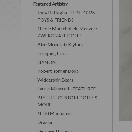
Featured Artistry
Jody Battaglia... FUNTOWN
TOYS & FRIENDS
Nicole Marschollek-Menzner
ZWERGNASE DOLLS
Blue Mountain Blythes
Lounging Linda
HANON
Robert Tonner Dolls
Widdershin Bears
Laurie Meseroll - FEATURED
BLYTHE...CUSTOM DOLLS &
MORE
Nikki Monaghan
Drexler
Debbee Thibault