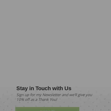
Stay in Touch with Us
Sign up for my Newsletter and we'll give you
10% off as a Thank You!