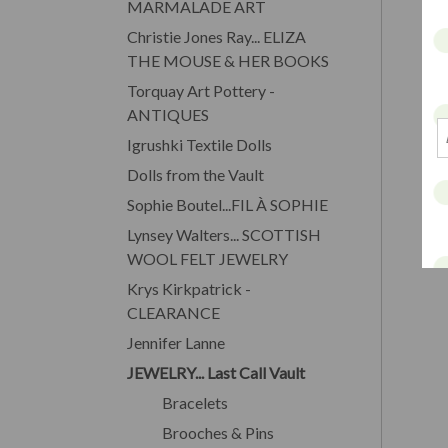
MARMALADE ART
Christie Jones Ray... ELIZA
THE MOUSE & HER BOOKS
Torquay Art Pottery -
ANTIQUES
Igrushki Textile Dolls
Dolls from the Vault
Sophie Boutel...FIL À SOPHIE
Lynsey Walters... SCOTTISH
WOOL FELT JEWELRY
Krys Kirkpatrick -
CLEARANCE
Jennifer Lanne
JEWELRY... Last Call Vault
Bracelets
Brooches & Pins