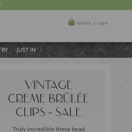
!
(0) items
Log in
TRY
JUST IN
VINTAGE
CREME BRÛLÉE
CLIPS - SALE
Truly incredible these bead