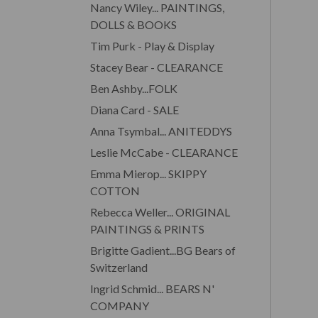
Nancy Wiley... PAINTINGS,
DOLLS & BOOKS
Tim Purk - Play & Display
Stacey Bear - CLEARANCE
Ben Ashby...FOLK
Diana Card - SALE
Anna Tsymbal... ANITEDDYS
Leslie McCabe - CLEARANCE
Emma Mierop... SKIPPY
COTTON
Rebecca Weller... ORIGINAL
PAINTINGS & PRINTS
Brigitte Gadient...BG Bears of
Switzerland
Ingrid Schmid... BEARS N'
COMPANY