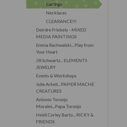
Earrings
Necklaces
CLEARANCE!!!
Deirdre Friebely - MIXED
MEDIA PAINTINGS
Emma Rachwalski... Play from
Your Heart
Jill Schwartz... ELEMENTS
JEWELRY
Events & Workshops
Julie Arkell... PAPIER MACHE
CREATURES
Antonio Toronjo
Morales...Papa Toronjo
Heidi Corley Barto... RICKY &
FRIENDS