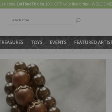
Use code
1stTimeThx
for 10% OFF your first order - WELCOME
TREASURES
TOYS
EVENTS
FEATURED ARTIS