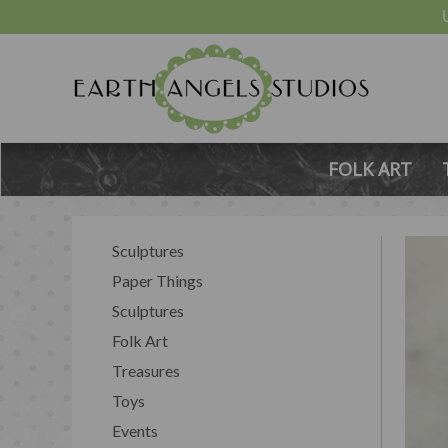
FOLK ART
Sculptures
Paper Things
Sculptures
Folk Art
Treasures
Toys
Events