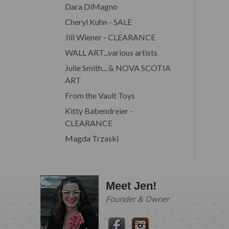
Dara DiMagno
Cheryl Kuhn - SALE
Jill Wiener - CLEARANCE
WALL ART...various artists
Julie Smith... & NOVA SCOTIA
ART
From the Vault Toys
Kitty Babendreier -
CLEARANCE
Magda Trzaski
Meet Jen!
Founder & Owner