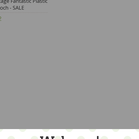
tage Fantastic Plastic
och - SALE
2