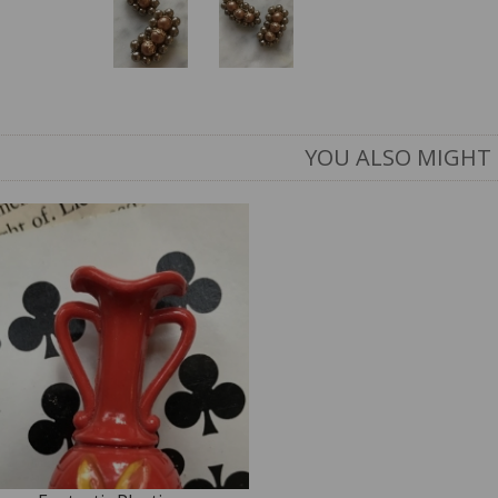
YOU ALSO MIGHT 