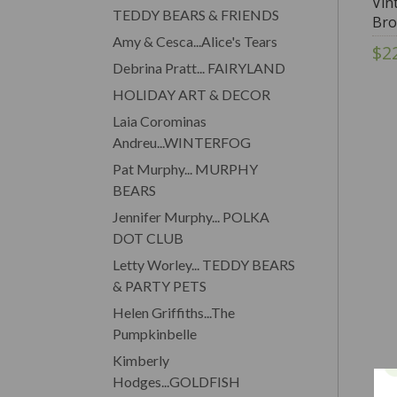
Vin
TEDDY BEARS & FRIENDS
Bro
Amy & Cesca...Alice's Tears
$2
Debrina Pratt... FAIRYLAND
HOLIDAY ART & DECOR
Laia Corominas
Andreu...WINTERFOG
Pat Murphy... MURPHY
BEARS
Jennifer Murphy... POLKA
DOT CLUB
Letty Worley... TEDDY BEARS
& PARTY PETS
Helen Griffiths...The
Pumpkinbelle
Kimberly
Hodges...GOLDFISH