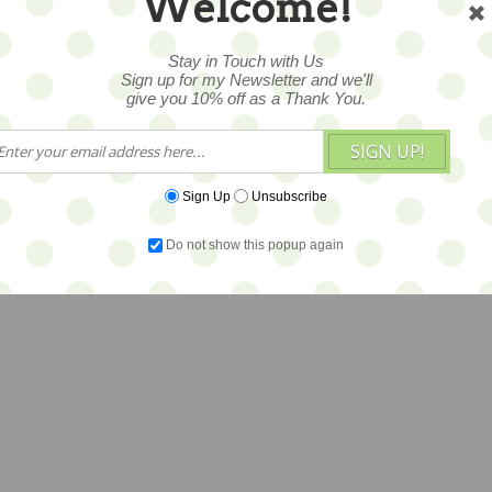
Welcome!
Stay in Touch with Us
Sign up for my Newsletter and we'll
give you 10% off as a Thank You.
SIGN UP!
Sign Up
Unsubscribe
Do not show this popup again