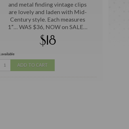
and metal finding vintage clips
are lovely and laden with Mid-
Century style. Each measures
1”… WAS $36, NOW on SALE…
$18
 available
ADD TO CART