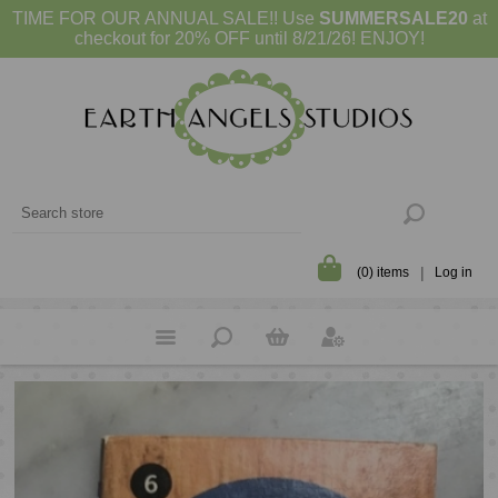
TIME FOR OUR ANNUAL SALE!! Use
SUMMERSALE20
at
checkout for 20% OFF until 8/21/26! ENJOY!
(0) items
Log in