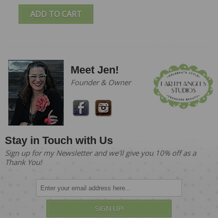
ADD TO CART
Meet Jen!
Founder & Owner
Stay in Touch with Us
Sign up for my Newsletter and we'll give you 10% off as a
Thank You!
SIGN UP!