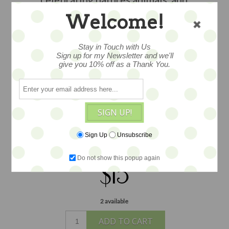
childhood tales. With great
Welcome!
illustrations. This little book is
wonderful in a display or the arms of
Stay in Touch with Us
your favorite doll or teddy. Measures
Sign up for my Newsletter and we'll
give you 10% off as a Thank You.
2"x3".
Please note this book is 70 plus
years old, as such there is wear from tiny
hands over the years/ commensurate
with age. In several instances we have
SIGN UP!
several in stock, each varies slightly in
wear, but all pages and covers are
Sign Up
Unsubscribe
intact.
Do not show this popup again
$15
2 available
ADD TO CART