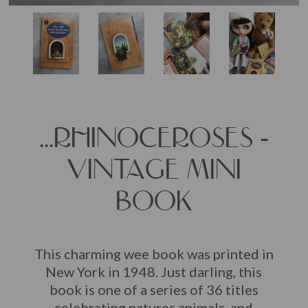
...RHINOCEROSES -
VINTAGE MINI
BOOK
This charming wee book was printed in
New York in 1948. Just darling, this
book is one of a series of 36 titles
celebrating natures animals, and