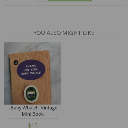
YOU ALSO MIGHT LIKE
...Baby Whale! - Vintage
Mini Book
$15