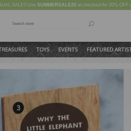
UAL SALE!! Use
SUMMERSALE20
at checkout for 20% OFF u
TREASURES
TOYS
EVENTS
FEATURED ARTIS