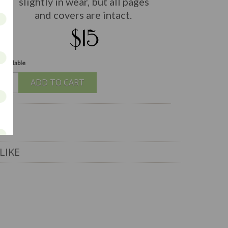
slightly in wear, but all pages
and covers are intact.
$15
 available
ADD TO CART
LIKE