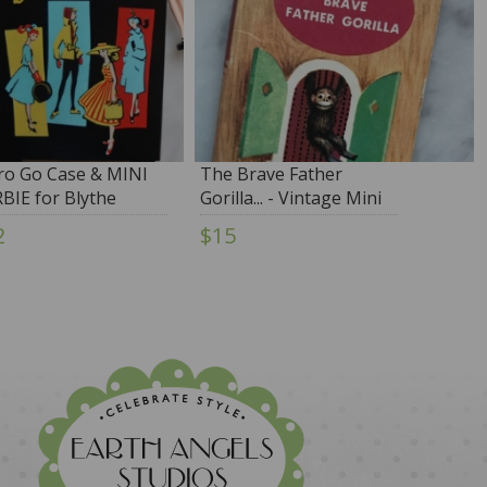
ro Go Case & MINI
The Brave Father
BIE for Blythe
Gorilla... - Vintage Mini
Book
2
$15