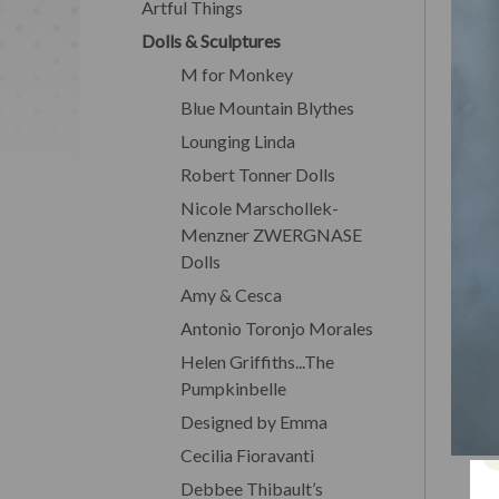
Artful Things
Dolls & Sculptures
M for Monkey
Blue Mountain Blythes
Lounging Linda
Robert Tonner Dolls
Nicole Marschollek-
Menzner ZWERGNASE
Dolls
Amy & Cesca
Antonio Toronjo Morales
Helen Griffiths...The
Pumpkinbelle
Designed by Emma
Cecilia Fioravanti
Debbee Thibault’s