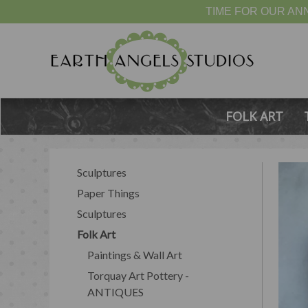
TIME FOR OUR ANN
FOLK ART
Sculptures
Paper Things
Sculptures
Folk Art
Paintings & Wall Art
Torquay Art Pottery -
ANTIQUES