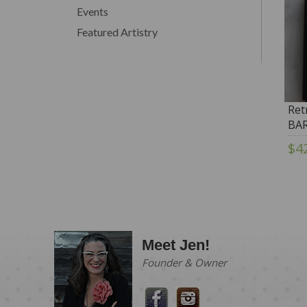
Events
Featured Artistry
Ret
BAR
$4
Meet Jen!
Founder & Owner