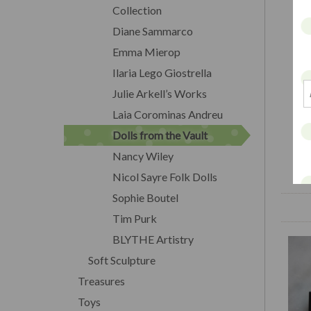
Collection
Diane Sammarco
Emma Mierop
Ilaria Lego Giostrella
Julie Arkell’s Works
Laia Corominas Andreu
Dolls from the Vault
Nancy Wiley
Nicol Sayre Folk Dolls
Sophie Boutel
Tim Purk
BLYTHE Artistry
Soft Sculpture
Treasures
Toys