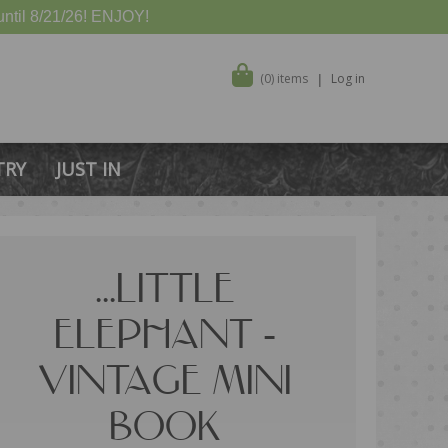
ntil 8/21/26! ENJOY!
(0) items
Log in
TRY
JUST IN
...LITTLE
ELEPHANT -
VINTAGE MINI
BOOK