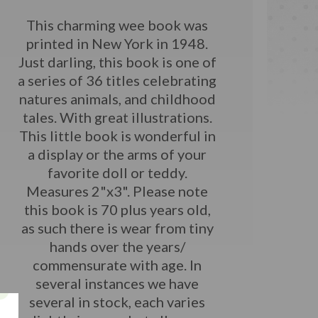
This charming wee book was
printed in New York in 1948.
Just darling, this book is one of
a series of 36 titles celebrating
natures animals, and childhood
tales. With great illustrations.
This little book is wonderful in
a display or the arms of your
favorite doll or teddy.
Measures 2"x3".
Please note
this book is 70 plus years old,
as such there is wear from tiny
hands over the years/
commensurate with age. In
several instances we have
several in stock, each varies