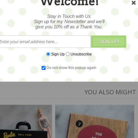
Welcome!
Stay in Touch with Us
Sign up for my Newsletter and we'll
give you 10% off as a Thank You.
2
SIGN UP!
Sign Up
Unsubscribe
Do not show this popup again
YOU ALSO MIGHT 