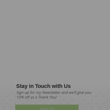
Stay in Touch with Us
Sign up for my Newsletter and we'll give you
10% off as a Thank You!
SIGN UP!