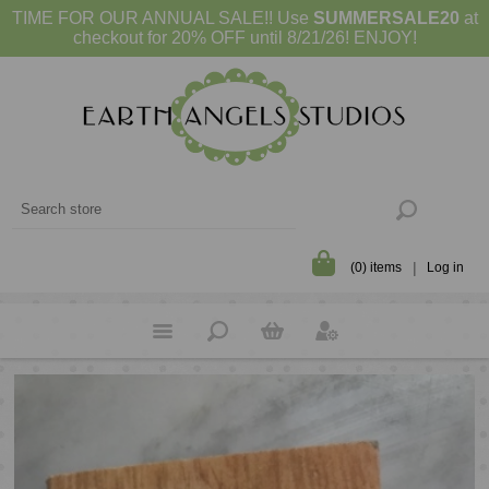
TIME FOR OUR ANNUAL SALE!! Use
SUMMERSALE20
at
checkout for 20% OFF until 8/21/26! ENJOY!
(0) items
Log in