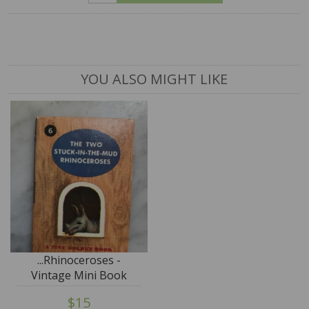
YOU ALSO MIGHT LIKE
...Rhinoceroses -
Vintage Mini Book
$15