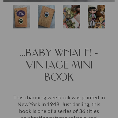
...BABY WHALE! -
VINTAGE MINI
BOOK
This charming wee book was printed in
New York in 1948. Just darling, this
book is one of a series of 36 titles
celebrating natures animals, and