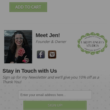
ADD TO CART
Meet Jen!
Founder & Owner
Stay in Touch with Us
Sign up for my Newsletter and we'll give you 10% off as a
Thank You!
SIGN UP!