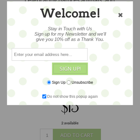
childhood tales. With great
Welcome!
illustrations. This little book is
wonderful in a display or the arms of
Stay in Touch with Us
your favorite doll or teddy. Measures
Sign up for my Newsletter and we'll
give you 10% off as a Thank You.
2"x3".
Please note this book is 70 plus
years old, as such there is wear from tiny
hands over the years/ commensurate
with age. In several instances we have
SIGN UP!
several in stock, each varies slightly in
wear, but all pages and covers are
Sign Up
Unsubscribe
intact.
Do not show this popup again
$15
2 available
ADD TO CART