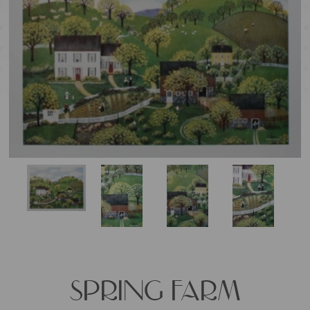
SPRING FARM