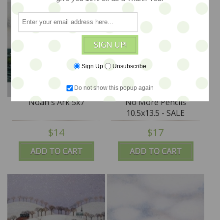
SIGN UP!
Sign Up
Unsubscribe
Do not show this popup again
Noah's Ark 5x7
No More Pencils
10.5x13.5 - SALE
$14
$17
ADD TO CART
ADD TO CART