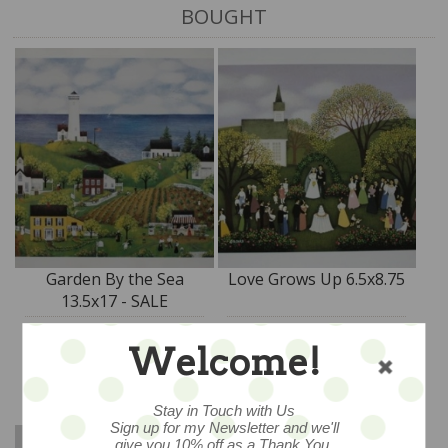
BOUGHT
Garden By the Sea
Love Grows Up 6.5x8.75
13.5x17 - SALE
$45
$18
Welcome!
ADD TO CART
ADD TO CART
Stay in Touch with Us
Sign up for my Newsletter and we'll
give you 10% off as a Thank You.