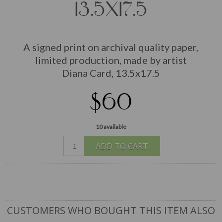
13.5X17.5
A signed print on archival quality paper,
limited production, made by artist
Diana Card, 13.5x17.5
$60
10 available
ADD TO CART
CUSTOMERS WHO BOUGHT THIS ITEM ALSO