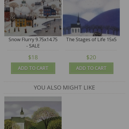
Snow Flurry 9.75x14.75
The Stages of Life 15x5
- SALE
$18
$20
ADD TO CART
ADD TO CART
YOU ALSO MIGHT LIKE