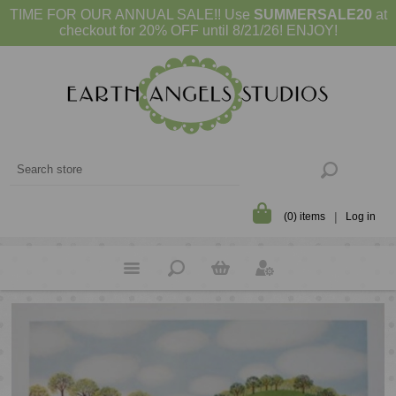
TIME FOR OUR ANNUAL SALE!! Use
SUMMERSALE20
at
checkout for 20% OFF until 8/21/26! ENJOY!
(0) items
Log in