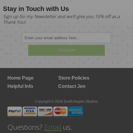
Stay in Touch with Us
Sign up for my Newsletter and we'll give you 10% off as a
Thank You!
SIGN UP!
Home Page
Store Policies
Helpful Info
Contact Jen
Copyright © 2026 Earth Angels Studios.
Questions?
Email
us.