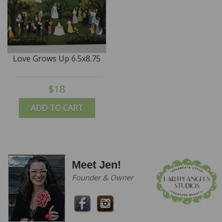
Love Grows Up 6.5x8.75
$18
ADD TO CART
Meet Jen!
Founder & Owner