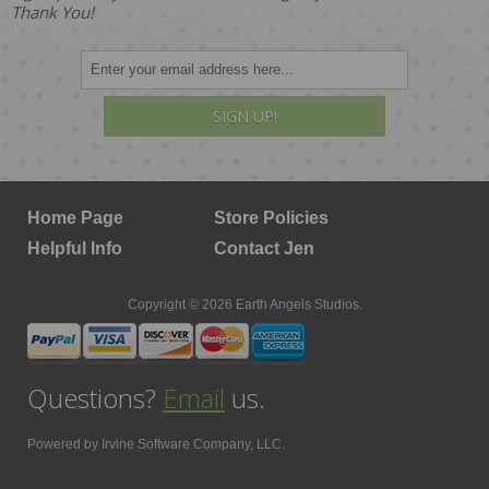
Thank You!
SIGN UP!
Home Page
Store Policies
Helpful Info
Contact Jen
Copyright © 2026 Earth Angels Studios.
Questions?
Email
us.
Powered by
Irvine Software Company, LLC.