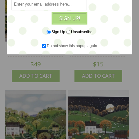
SIGN UP!
Sign Up
Unsubscribe
River Picnic 13.5x17.5 -
Rugs For Sale 5.5x15 -
Do not show this popup again
SALE
SALE
$49
$15
ADD TO CART
ADD TO CART