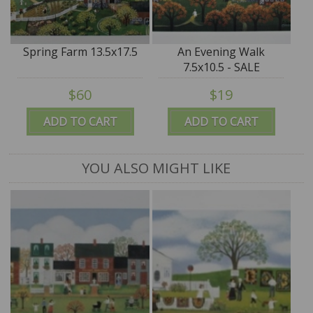
Spring Farm 13.5x17.5
An Evening Walk
7.5x10.5 - SALE
$60
$19
ADD TO CART
ADD TO CART
YOU ALSO MIGHT LIKE