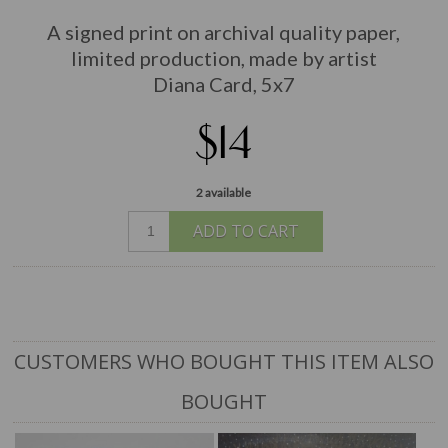
A signed print on archival quality paper,
limited production, made by artist
Diana Card, 5x7
$14
2 available
ADD TO CART
CUSTOMERS WHO BOUGHT THIS ITEM ALSO
BOUGHT