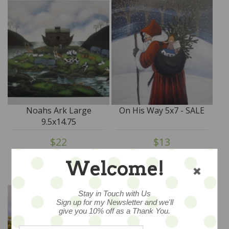
Noahs Ark Large
On His Way 5x7 - SALE
9.5x14.75
$22
$13
ADD TO CART
ADD TO CART
Welcome!
Stay in Touch with Us
Sign up for my Newsletter and we'll
give you 10% off as a Thank You.