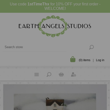
Use code
1stTimeThx
for 10% OFF your first order -
WELCOME!
(0) items
Log in