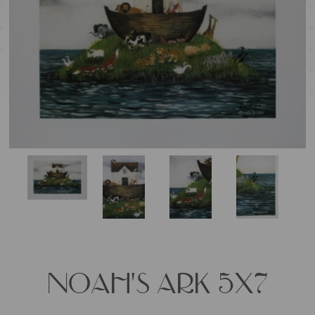
NOAH'S ARK 5X7