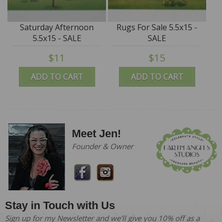
Saturday Afternoon
Rugs For Sale 5.5x15 -
5.5x15 - SALE
SALE
$11
$15
ADD TO CART
ADD TO CART
Meet Jen!
Founder & Owner
Stay in Touch with Us
Sign up for my Newsletter and we'll give you 10% off as a