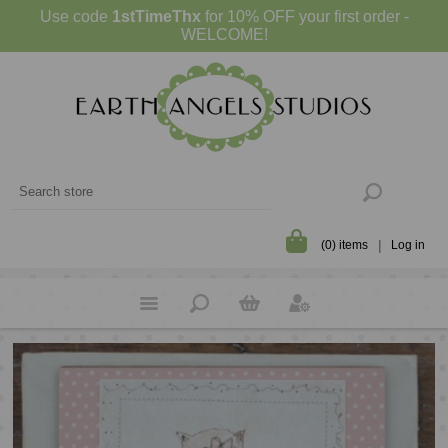
Use code
1stTimeThx
for 10% OFF your first order -
WELCOME!
(0) items
Log in