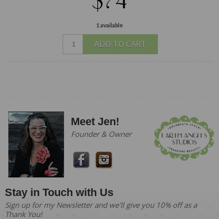
$74
1 available
ADD TO CART
Meet Jen!
Founder & Owner
Stay in Touch with Us
Sign up for my Newsletter and we'll give you 10% off as a
Thank You!