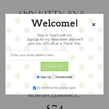
SHY KITTY 8X8 -
Welcome!
CLEARANCE
Stay in Touch with Us
Sign up for my Newsletter and we'll
give you 10% off as a Thank You.
Original mixed media painting, ink and
watercolor, art mounted on a surface
painted canvas in a gallery wrap
thickness, adorned with texture for
SIGN UP!
added depth, drawing by artist Krys
Kirkpatrick of Bunnies by the Bay,
Sign Up
Unsubscribe
created in her studio workshop in
Anacortes, WA, measures 8x8, WAS $88,
Do not show this popup again
NOW on CLEARANCE...