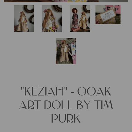
"KEZIAH" - OOAK
ART DOLL BY TIM
PURK