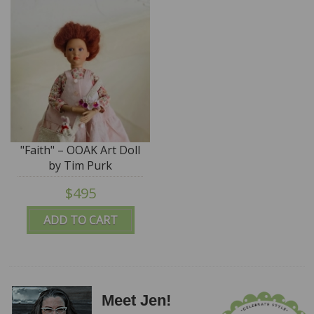
"Faith" – OOAK Art Doll
by Tim Purk
$495
ADD TO CART
Meet Jen!