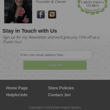
Founder & Owner
Stay in Touch with Us
Sign up for my Newsletter and we'll give you 10% off as a
Thank You!
SIGN UP!
Home Page
Store Policies
Helpful Info
Contact Jen
Copyright © 2026 Earth Angels Studios.