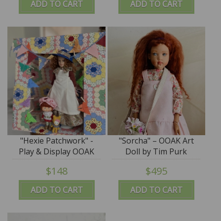
ADD TO CART
ADD TO CART
"Hexie Patchwork" -
"Sorcha" – OOAK Art
Play & Display OOAK
Doll by Tim Purk
Tent by Tim Purk
$148
$495
ADD TO CART
ADD TO CART