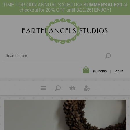
TIME FOR OUR ANNUAL SALE!! Use
SUMMERSALE20
at
checkout for 20% OFF until 8/21/26! ENJOY!
(0) items
Log in