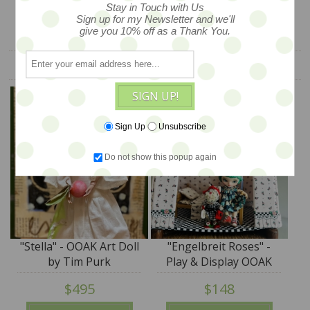
Stay in Touch with Us
Sign up for my Newsletter and we'll
give you 10% off as a Thank You.
YOU ALSO MIGHT LIKE
SIGN UP!
Sign Up
Unsubscribe
Do not show this popup again
"Stella" - OOAK Art Doll
"Engelbreit Roses" -
by Tim Purk
Play & Display OOAK
Tent by Tim Purk
$495
$148