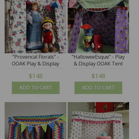
"Provencal Florals" -
"HalloweeEsque" - Play
OOAK Play & Display
& Display OOAK Tent
Tent by Tim Purk
by Tim Purk
$148
$148
ADD TO CART
ADD TO CART