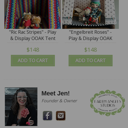
"Ric Rac Stripes" - Play
"Engelbreit Roses" -
& Display OOAK Tent
Play & Display OOAK
by Tim Purk
Tent by Tim Purk
$148
$148
ADD TO CART
ADD TO CART
Meet Jen!
Founder & Owner