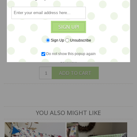
base and fabric ties. The tent folds flat
for easy transport. Toys, dolls, furniture
and other props are available
SIGN UP!
separately...
$148
Sign Up
Unsubscribe
Do not show this popup again
1 available
ADD TO CART
YOU ALSO MIGHT LIKE