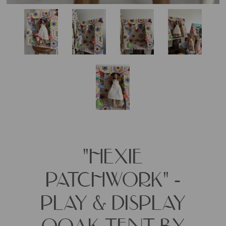
"HEXIE
PATCHWORK" -
PLAY & DISPLAY