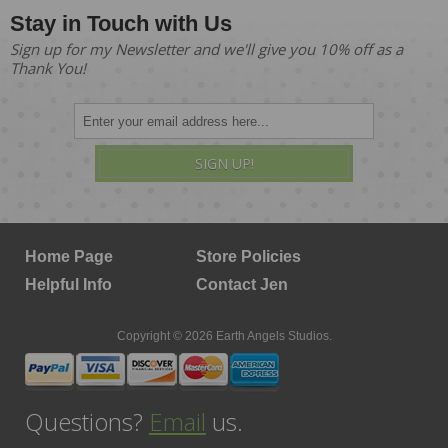
Stay in Touch with Us
Sign up for my Newsletter and we'll give you 10% off as a
Thank You!
SIGN UP!
Home Page
Store Policies
Helpful Info
Contact Jen
Copyright © 2026 Earth Angels Studios.
Questions?
Email
us.