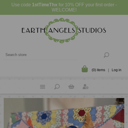
Use code
1stTimeThx
for 10% OFF your first order -
WELCOME!
(0) items
Log in