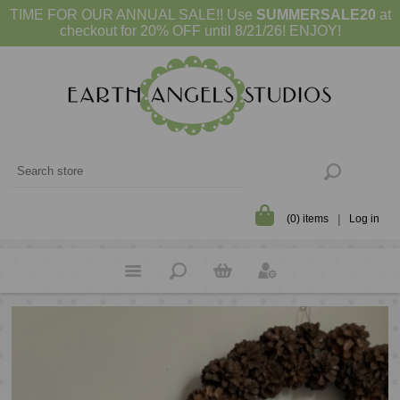
TIME FOR OUR ANNUAL SALE!! Use
SUMMERSALE20
at
checkout for 20% OFF until 8/21/26! ENJOY!
(0) items
Log in