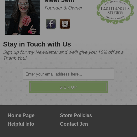
Founder & Owner
Stay in Touch with Us
Sign up for my Newsletter and we'll give you 10% off as a
Thank You!
SIGN UP!
Home Page
Store Policies
Helpful Info
Contact Jen