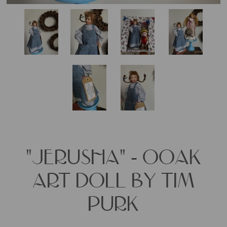
"JERUSHA" - OOAK
ART DOLL BY TIM
PURK