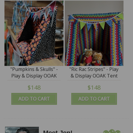
"Pumpkins & Skulls" -
"Ric Rac Stripes" - Play
Play & Display OOAK
& Display OOAK Tent
Tent by Tim Purk
by Tim Purk
$148
$148
ADD TO CART
ADD TO CART
Meet Jen!