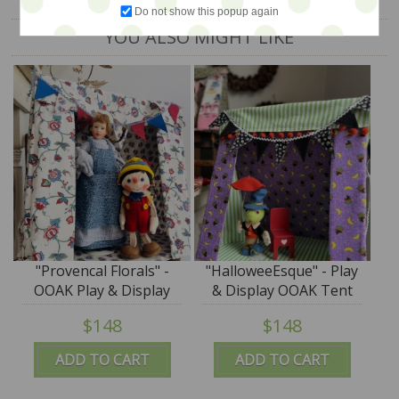
Do not show this popup again
YOU ALSO MIGHT LIKE
"Provencal Florals" -
"HalloweeEsque" - Play
OOAK Play & Display
& Display OOAK Tent
Tent by Tim Purk
by Tim Purk
$148
$148
ADD TO CART
ADD TO CART