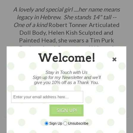
A lovely and special girl ....her name means
legacy in Hebrew. She stands 14" tall --
One of a kind
Robert Tonner Articulated
Doll Body, Helen Kish Sculpted and
Painted Head, she wears a Tim Purk
Designed and Constructed Wig and
Welcome!
Clothing, Mash – Up 2024 -- so special...
(other dolls and props available
separately)
Stay in Touch with Us
Sign up for my Newsletter and we'll
give you 10% off as a Thank You.
$495
ADD TO CART
SIGN UP!
Sign Up
Unsubscribe