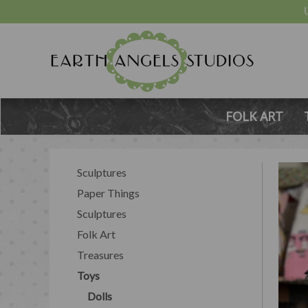
FOLK ART
Sculptures
Paper Things
Sculptures
Folk Art
Treasures
Toys
Dolls