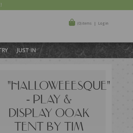
!
(0) items
Log in
TRY
JUST IN
"HALLOWEEESQUE"
- PLAY &
DISPLAY OOAK
TENT BY TIM