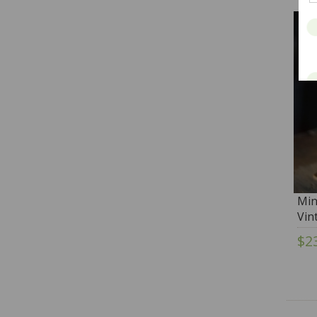
Min
Vin
$2