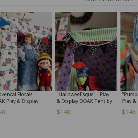
ovencal Florals" -
"HalloweeEsque" - Play
"Pumpk
K Play & Display
& Display OOAK Tent by
Play &
t by Tim Purk
Tim Purk
Tent b
48
$148
$148