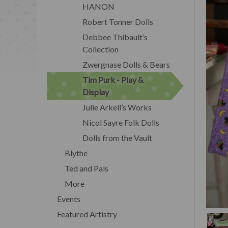
HANON
Robert Tonner Dolls
Debbee Thibault’s
Collection
Zwergnase Dolls & Bears
Tim Purk - Play &
Display
Julie Arkell’s Works
Nicol Sayre Folk Dolls
Dolls from the Vault
Blythe
Ted and Pals
More
Events
Featured Artistry