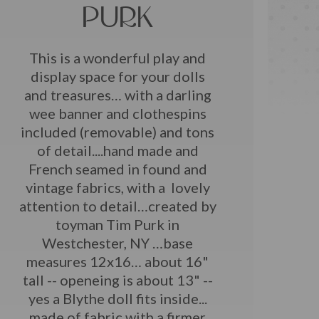
PURK
This is a wonderful play and
display space for your dolls
and treasures… with a darling
wee banner and clothespins
included (removable) and tons
of detail....hand made and
French seamed in found and
vintage fabrics, with a lovely
attention to detail…created by
toyman Tim Purk in
Westchester, NY …base
measures 12x16… about 16"
tall -- openeing is about 13" --
yes a Blythe doll fits inside...
made of fabric with a firmer