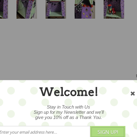
1
Welcome!
Stay in Touch with Us
Sign up for my Newsletter and we'll
give you 10% off as a Thank You.
CUSTOMERS WHO BOUGHT THIS 
SIGN UP!