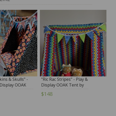
ins & Skulls" -
"Ric Rac Stripes" - Play &
 Display OOAK
Display OOAK Tent by
y Tim Purk
Tim Purk
$148