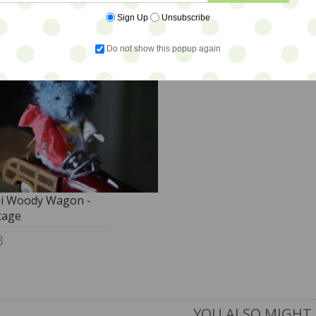
Sign Up
Unsubscribe
Do not show this popup again
i Woody Wagon -
tage
3
YOU ALSO MIGHT 