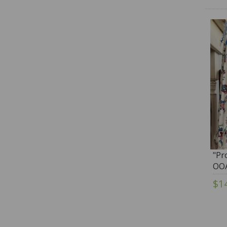
"Pr
OOA
Ten
$1