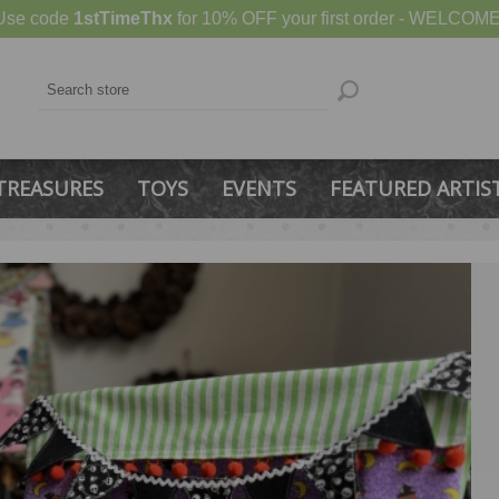
Use code
1stTimeThx
for 10% OFF your first order - WELCOME
TREASURES
TOYS
EVENTS
FEATURED ARTIS