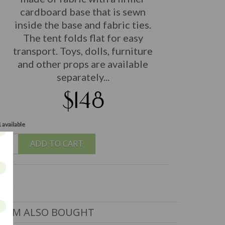
cardboard base that is sewn
inside the base and fabric ties.
The tent folds flat for easy
transport. Toys, dolls, furniture
and other props are available
separately...
$148
 available
ADD TO CART
ITEM ALSO BOUGHT